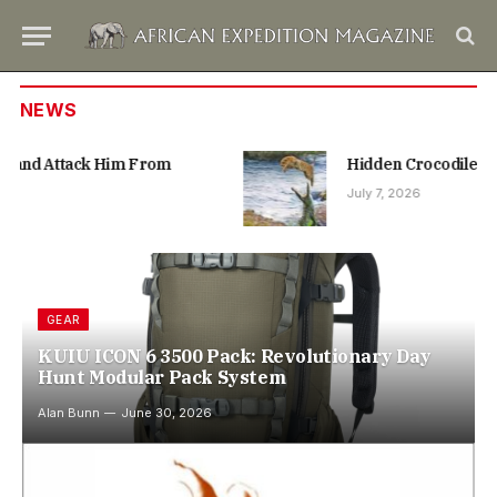
NEWS
Hidden Crocodile Bites at Leopard From Below
July 7, 2026
GEAR
KUIU ICON 6 3500 Pack: Revolutionary Day
Hunt Modular Pack System
Alan Bunn
June 30, 2026