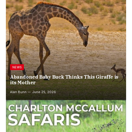
NEWS
Abandoned Baby Buck Thinks This Giraffe is
its Mother
Alan Bunn
June 25, 2026