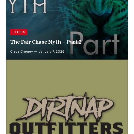
ETHICS
The Fair Chase Myth – Part 2
Cleve Cheney
January 7, 2026