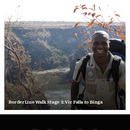
BorderLine Walk Stage 1: Vic Falls to Binga