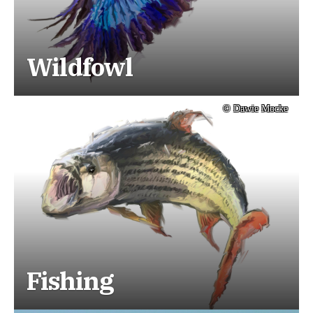
Wildfowl
© Dawie Mocke
Fishing