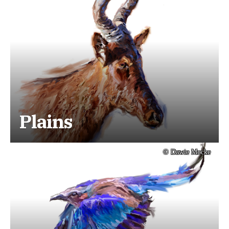
Plains
© Dawie Mocke