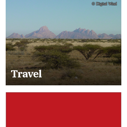
© Digital Wind
Travel