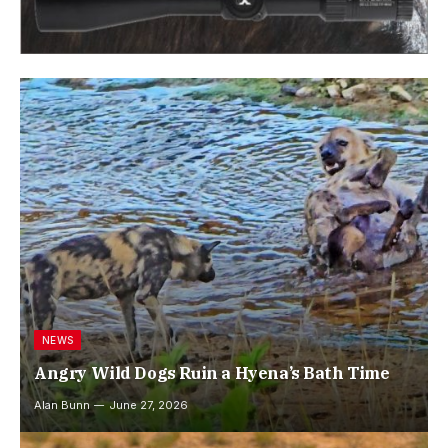
NEWS
Angry Wild Dogs Ruin a Hyena’s Bath Time
Alan Bunn
June 27, 2026