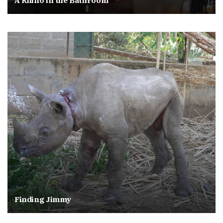
A Rhino in the Bathroom
Finding Jimmy