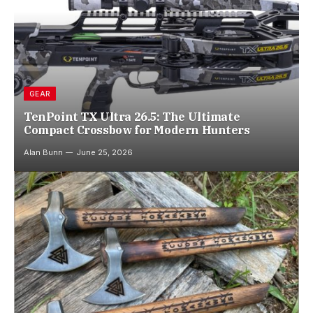
GEAR
TenPoint TX Ultra 26.5: The Ultimate
Compact Crossbow for Modern Hunters
Alan Bunn
June 25, 2026