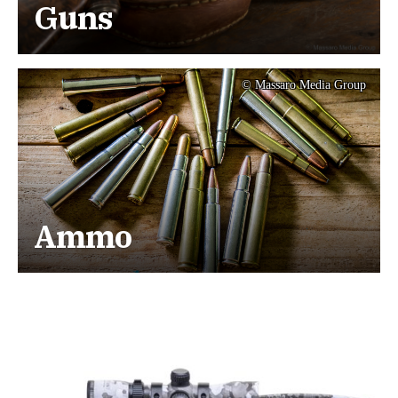
Guns
© Massaro Media Group
Ammo