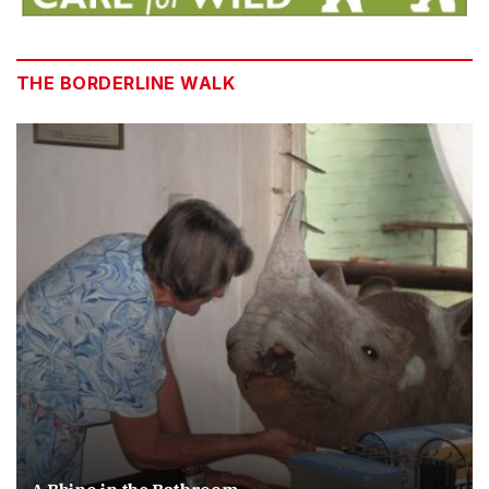
THE BORDERLINE WALK