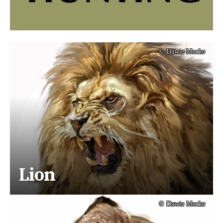
© Dawie Mocke
Lion
© Dawie Mocke