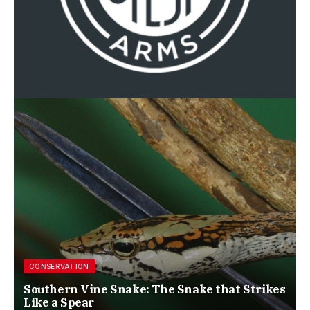
CONSERVATION
Southern Vine Snake: The Snake that Strikes
Like a Spear