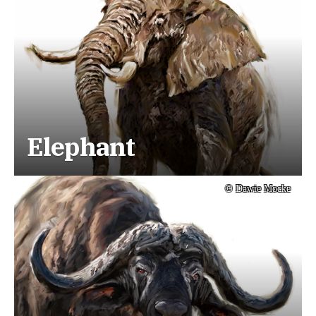
Elephant
© Dawie Mocke