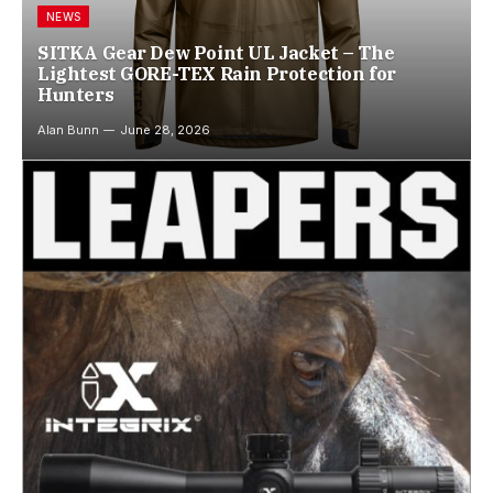
NEWS
SITKA Gear Dew Point UL Jacket – The
Lightest GORE-TEX Rain Protection for
Hunters
Alan Bunn
June 28, 2026