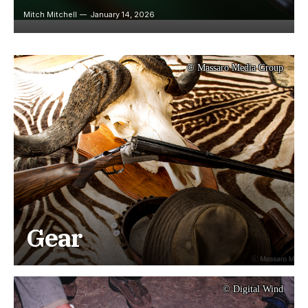
Mitch Mitchell
January 14, 2026
© Massaro Media Group
Gear
© Digital Wind