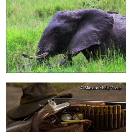
© Massaro Media Group