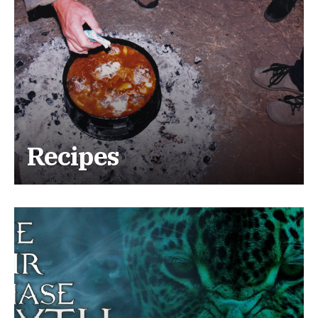
Recipes