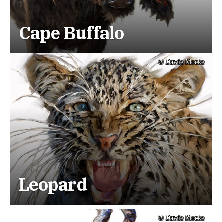
Cape Buffalo
© Dawie Mocke
Leopard
© Dawie Mocke