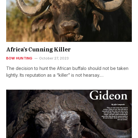
Africa’s Cunning Killer
BOW HUNTING
October 27, 2023
The decision to hunt the African buffalo should not be taken
lightly. Its reputation as a “killer” is not hearsay.…