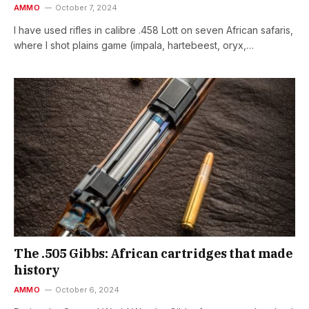
AMMO
October 7, 2024
I have used rifles in calibre .458 Lott on seven African safaris,
where I shot plains game (impala, hartebeest, oryx,…
The .505 Gibbs: African cartridges that made
history
AMMO
October 6, 2024