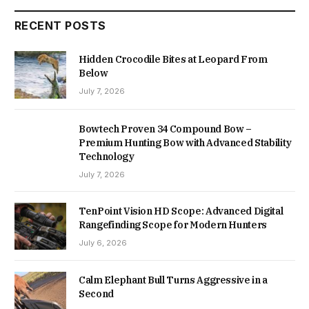
RECENT POSTS
Hidden Crocodile Bites at Leopard From
Below
July 7, 2026
Bowtech Proven 34 Compound Bow –
Premium Hunting Bow with Advanced Stability
Technology
July 7, 2026
TenPoint Vision HD Scope: Advanced Digital
Rangefinding Scope for Modern Hunters
July 6, 2026
Calm Elephant Bull Turns Aggressive in a
Second