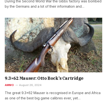
During the Second World War the Gibbs factory was bombed
by the Germans and a lot of their information and…
9.3×62 Mauser: Otto Bock’s Cartridge
AMMO
August 26, 2024
The great 9.3×62 Mauser is recognised in Europe and Africa
as one of the best big game calibres ever, yet…