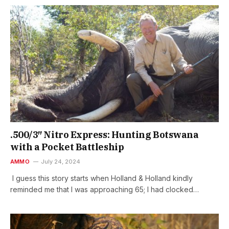
.500/3″ Nitro Express: Hunting Botswana
with a Pocket Battleship
AMMO
July 24, 2024
I guess this story starts when Holland & Holland kindly
reminded me that I was approaching 65; I had clocked…