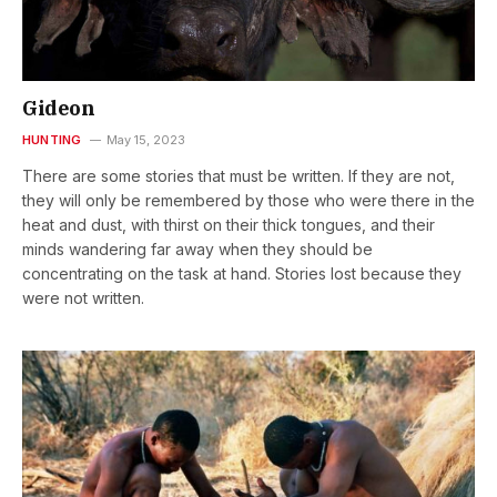
Gideon
HUNTING
May 15, 2023
There are some stories that must be written. If they are not,
they will only be remembered by those who were there in the
heat and dust, with thirst on their thick tongues, and their
minds wandering far away when they should be
concentrating on the task at hand. Stories lost because they
were not written.