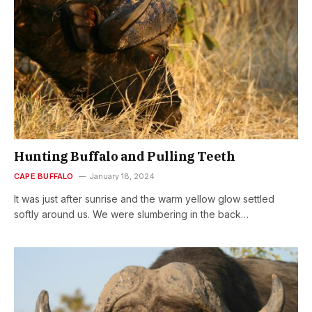
Hunting Buffalo and Pulling Teeth
CAPE BUFFALO
January 18, 2024
It was just after sunrise and the warm yellow glow settled
softly around us. We were slumbering in the back…