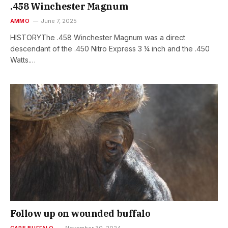
.458 Winchester Magnum
AMMO
June 7, 2025
HISTORYThe .458 Winchester Magnum was a direct
descendant of the .450 Nitro Express 3 1⁄4 inch and the .450
Watts.…
Follow up on wounded buffalo
CAPE BUFFALO
November 30, 2024