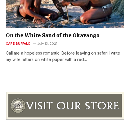
On the White Sand of the Okavango
CAPE BUFFALO
July 13, 2021
Call me a hopeless romantic. Before leaving on safari I write
my wife letters on white paper with a red…