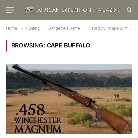
Home
»
Hunting
»
Dangerous Game
»
Category: "Cape Buffalo"
BROWSING:
CAPE BUFFALO