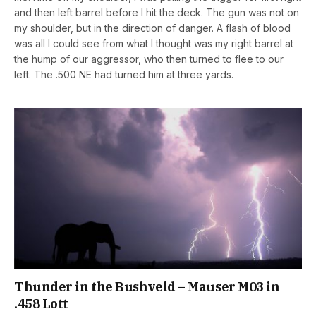
and then left barrel before I hit the deck. The gun was not on
my shoulder, but in the direction of danger. A flash of blood
was all I could see from what I thought was my right barrel at
the hump of our aggressor, who then turned to flee to our
left. The .500 NE had turned him at three yards.
Thunder in the Bushveld – Mauser M03 in
.458 Lott