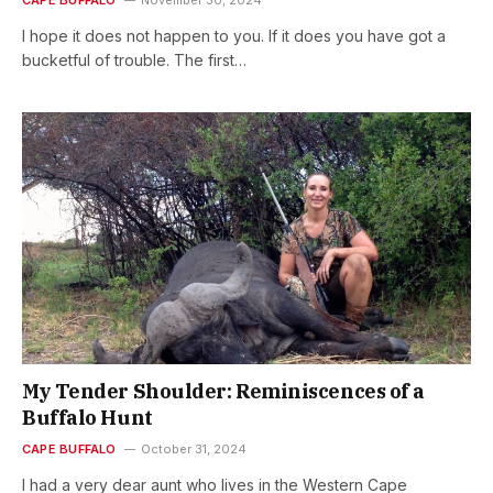
I hope it does not happen to you. If it does you have got a
bucketful of trouble. The first…
My Tender Shoulder: Reminiscences of a
Buffalo Hunt
CAPE BUFFALO
October 31, 2024
I had a very dear aunt who lives in the Western Cape