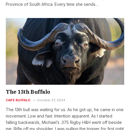
Province of South Africa. Every time she sends…
The 13th Buffalo
CAPE BUFFALO
October 27, 2024
The 13th bull was waiting for us. As he got up, he came in one
movement. Low and fast. Intention apparent. As I started
falling backwards, Michael’s .375 Rigby H&H went off beside
me. Rifle off my shoulder, I was pulling the trigger for first right