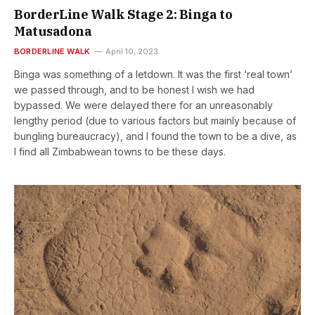
BorderLine Walk Stage 2: Binga to
Matusadona
BORDERLINE WALK
April 10, 2023
Binga was something of a letdown. It was the first ‘real town’
we passed through, and to be honest I wish we had
bypassed. We were delayed there for an unreasonably
lengthy period (due to various factors but mainly because of
bungling bureaucracy), and I found the town to be a dive, as
I find all Zimbabwean towns to be these days.