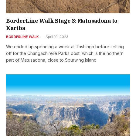
BorderLine Walk Stage 3: Matusadona to
Kariba
BORDERLINE WALK
April 10, 2023
We ended up spending a week at Tashinga before setting
off for the Changachirere Parks post, which is the northern
part of Matusadona, close to Spurwing Island.