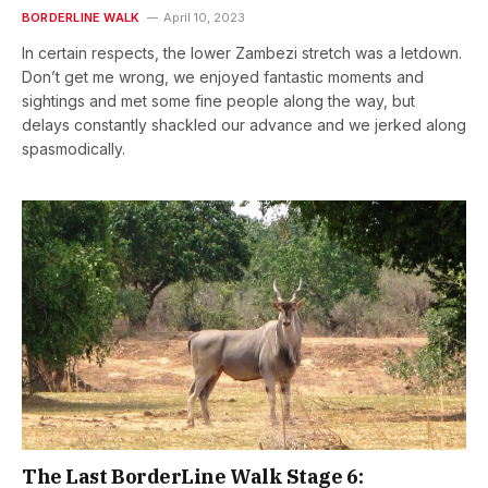
BORDERLINE WALK
April 10, 2023
In certain respects, the lower Zambezi stretch was a letdown.
Don’t get me wrong, we enjoyed fantastic moments and
sightings and met some fine people along the way, but
delays constantly shackled our advance and we jerked along
spasmodically.
The Last BorderLine Walk Stage 6: