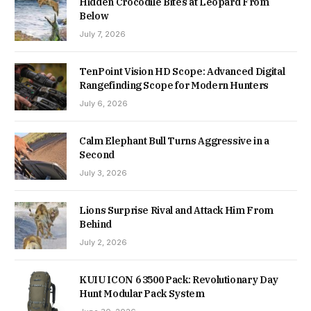
Hidden Crocodile Bites at Leopard From
Below
July 7, 2026
TenPoint Vision HD Scope: Advanced Digital
Rangefinding Scope for Modern Hunters
July 6, 2026
Calm Elephant Bull Turns Aggressive in a
Second
July 3, 2026
Lions Surprise Rival and Attack Him From
Behind
July 2, 2026
KUIU ICON 6 3500 Pack: Revolutionary Day
Hunt Modular Pack System