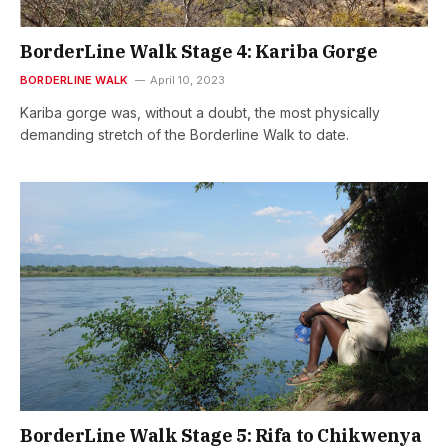
BorderLine Walk Stage 4: Kariba Gorge
BORDERLINE WALK
April 10, 2023
Kariba gorge was, without a doubt, the most physically
demanding stretch of the Borderline Walk to date.
BorderLine Walk Stage 5: Rifa to Chikwenya