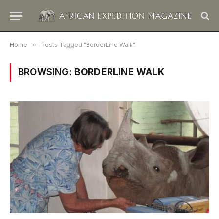
Home
»
Posts Tagged "BorderLine Walk"
BROWSING:
BORDERLINE WALK