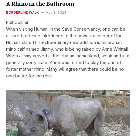
A Rhino in the Bathroom
BORDERLINE WALK
May 9, 2023
Edit Column
When visiting Humani in the Savé Conservancy, one can be
assured of being introduced to the newest member of the
Humani clan. This extraordinary new addition is an orphan
rhino calf named Jimmy, who is being raised by Anne Whittall.
When Jimmy arrived at the Humani homestead, weak and in a
generally sorry state, Anne was forced to play the part of
foster mother rhino. Many will agree that there could be no
one better for the role.