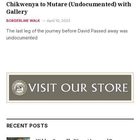
Chikwenya to Mutare (Undocumented) with
Gallery
BORDERLINE WALK
April 10, 2023
The last leg of the journey before David Passed away was
undocumented
RECENT POSTS