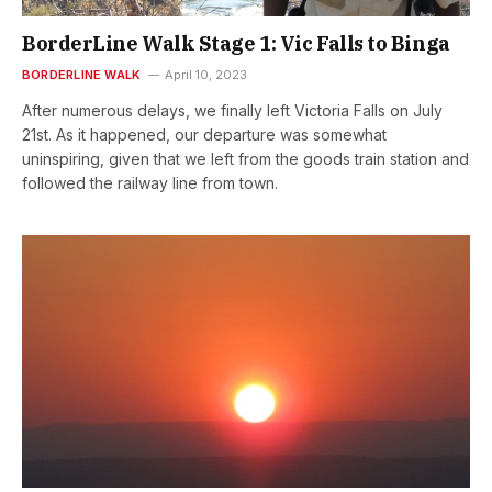
BorderLine Walk Stage 1: Vic Falls to Binga
BORDERLINE WALK
April 10, 2023
After numerous delays, we finally left Victoria Falls on July
21st. As it happened, our departure was somewhat
uninspiring, given that we left from the goods train station and
followed the railway line from town.