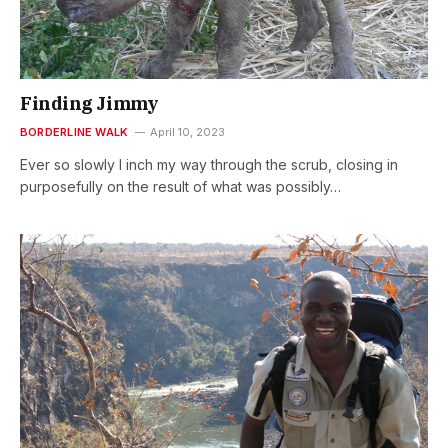
Finding Jimmy
BORDERLINE WALK
April 10, 2023
Ever so slowly I inch my way through the scrub, closing in
purposefully on the result of what was possibly…