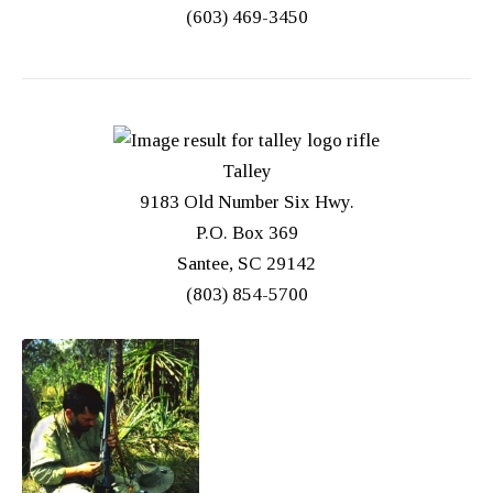
(603) 469-3450
Talley
9183 Old Number Six Hwy.
P.O. Box 369
Santee, SC 29142
(803) 854-5700