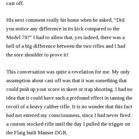
cast off.
His next comment really hit home when he asked, “Did
you notice any difference in its kick compared to the
Model 70?” I had to allow that, yes indeed, there was a
hell of a big difference between the two rifles and I had
the sore shoulder to prove it!
This conversation was quite a revelation for me. My only
assumption about cast off was that it was something that
could push up your score in skeet or trap shooting. I had no
idea that it could have such a profound effect in taming the
recoil of a heavy caliber rifle. It is no wonder that this fact
had not entered my consciousness, since I had never fired
a custom stocked rifle until the day I pulled the trigger on
the Flaig built Mauser DGR.