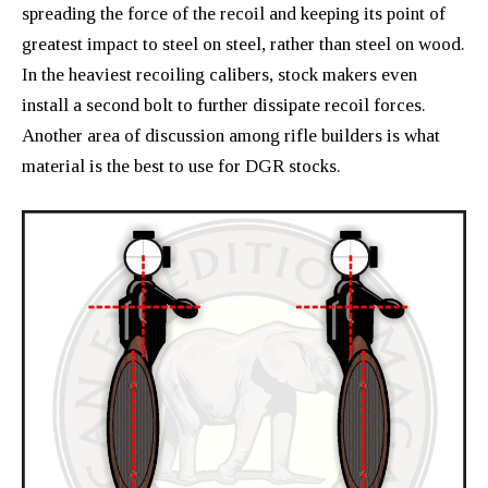
spreading the force of the recoil and keeping its point of
greatest impact to steel on steel, rather than steel on wood.
In the heaviest recoiling calibers, stock makers even
install a second bolt to further dissipate recoil forces.
Another area of discussion among rifle builders is what
material is the best to use for DGR stocks.