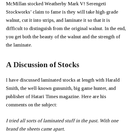
McMillan stocked Weatherby Mark V! Serengeti
Stockworks’ claim to fame is they will take high-grade
walnut, cut it into strips, and laminate it so that it is
difficult to distinguish from the original walnut. In the end,
you get both the beauty of the walnut and the strength of
the laminate.
A Discussion of Stocks
I have discussed laminated stocks at length with Harald
Smith, the well-known gunsmith, big game hunter, and
publisher of Hatari Times magazine. Here are his
comments on the subject:
I tried all sorts of laminated stuff in the past. With one
brand the sheets came apart.