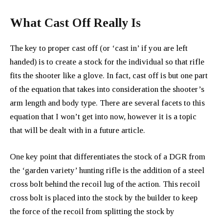
What Cast Off Really Is
The key to proper cast off (or ‘cast in’ if you are left
handed) is to create a stock for the individual so that rifle
fits the shooter like a glove. In fact, cast off is but one part
of the equation that takes into consideration the shooter’s
arm length and body type. There are several facets to this
equation that I won’t get into now, however it is a topic
that will be dealt with in a future article.
One key point that differentiates the stock of a DGR from
the ‘garden variety’ hunting rifle is the addition of a steel
cross bolt behind the recoil lug of the action. This recoil
cross bolt is placed into the stock by the builder to keep
the force of the recoil from splitting the stock by