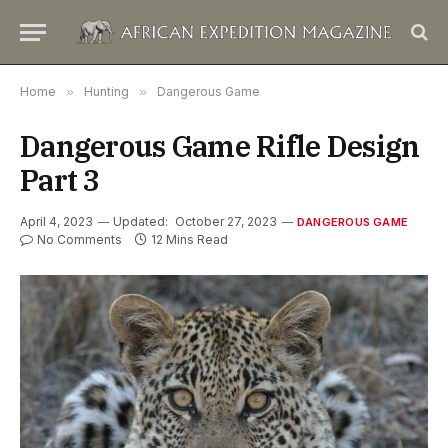
Home
»
Hunting
»
Dangerous Game
Dangerous Game Rifle Design
Part 3
April 4, 2023
Updated:
October 27, 2023
DANGEROUS GAME
No Comments
12 Mins Read