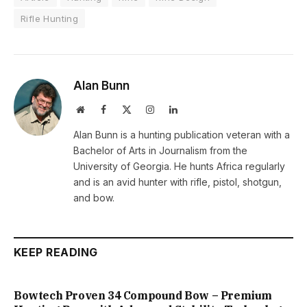
Rifle Hunting
Alan Bunn
Website
Facebook
X
Instagram
LinkedIn
(Twitter)
Alan Bunn is a hunting publication veteran with a
Bachelor of Arts in Journalism from the
University of Georgia. He hunts Africa regularly
and is an avid hunter with rifle, pistol, shotgun,
and bow.
KEEP READING
Bowtech Proven 34 Compound Bow – Premium