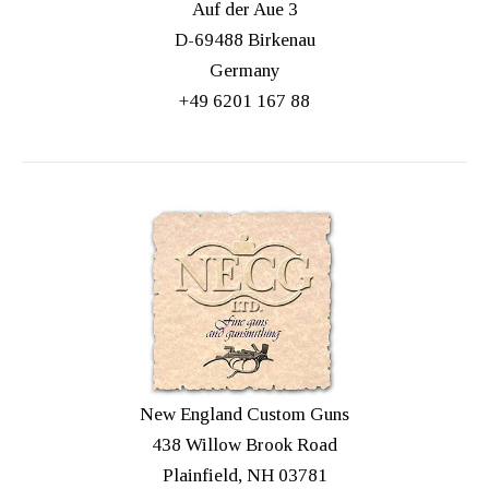
Auf der Aue 3
D-69488 Birkenau
Germany
+49 6201 167 88
New England Custom Guns
438 Willow Brook Road
Plainfield, NH 03781