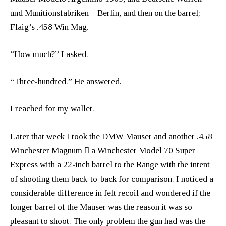
und Munitionsfabriken – Berlin, and then on the barrel;
Flaig’s .458 Win Mag.
“How much?” I asked.
“Three-hundred.” He answered.
I reached for my wallet.
Later that week I took the DMW Mauser and another .458
Winchester Magnum  a Winchester Model 70 Super
Express with a 22-inch barrel to the Range with the intent
of shooting them back-to-back for comparison. I noticed a
considerable difference in felt recoil and wondered if the
longer barrel of the Mauser was the reason it was so
pleasant to shoot. The only problem the gun had was the