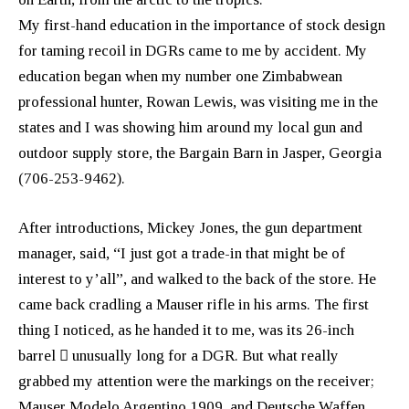
My first-hand education in the importance of stock design
for taming recoil in DGRs came to me by accident. My
education began when my number one Zimbabwean
professional hunter, Rowan Lewis, was visiting me in the
states and I was showing him around my local gun and
outdoor supply store, the Bargain Barn in Jasper, Georgia
(706-253-9462).
After introductions, Mickey Jones, the gun department
manager, said, “I just got a trade-in that might be of
interest to y’all”, and walked to the back of the store. He
came back cradling a Mauser rifle in his arms. The first
thing I noticed, as he handed it to me, was its 26-inch
barrel  unusually long for a DGR. But what really
grabbed my attention were the markings on the receiver;
Mauser Modelo Argentino 1909, and Deutsche Waffen