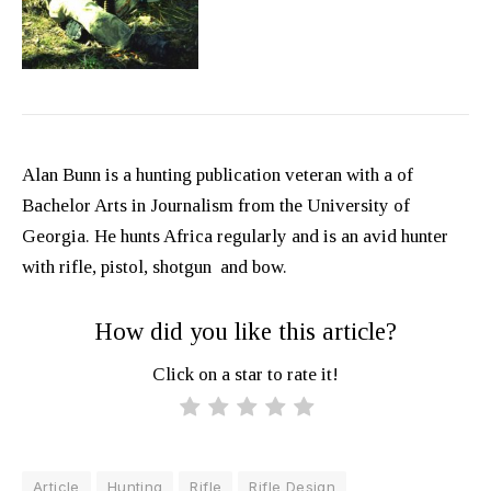
Alan Bunn is a hunting publication veteran with a of
Bachelor Arts in Journalism from the University of
Georgia. He hunts Africa regularly and is an avid hunter
with rifle, pistol, shotgun and bow.
How did you like this article?
Click on a star to rate it!
Article
Hunting
Rifle
Rifle Design