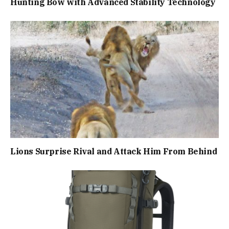
Hunting Bow with Advanced Stability Technology
Lions Surprise Rival and Attack Him From Behind