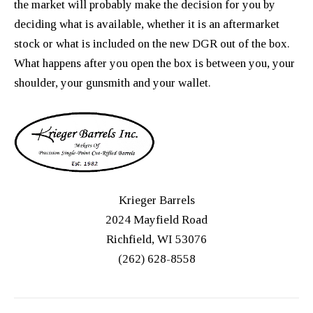
the market will probably make the decision for you by
deciding what is available, whether it is an aftermarket
stock or what is included on the new DGR out of the box.
What happens after you open the box is between you, your
shoulder, your gunsmith and your wallet.
Krieger Barrels
2024 Mayfield Road
Richfield, WI 53076
(262) 628-8558