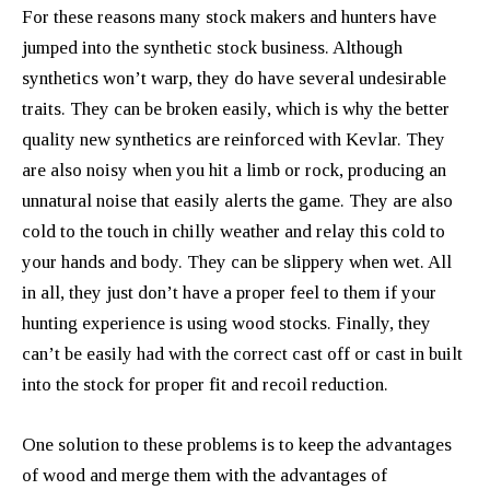
For these reasons many stock makers and hunters have
jumped into the synthetic stock business. Although
synthetics won’t warp, they do have several undesirable
traits. They can be broken easily, which is why the better
quality new synthetics are reinforced with Kevlar. They
are also noisy when you hit a limb or rock, producing an
unnatural noise that easily alerts the game. They are also
cold to the touch in chilly weather and relay this cold to
your hands and body. They can be slippery when wet. All
in all, they just don’t have a proper feel to them if your
hunting experience is using wood stocks. Finally, they
can’t be easily had with the correct cast off or cast in built
into the stock for proper fit and recoil reduction.
One solution to these problems is to keep the advantages
of wood and merge them with the advantages of