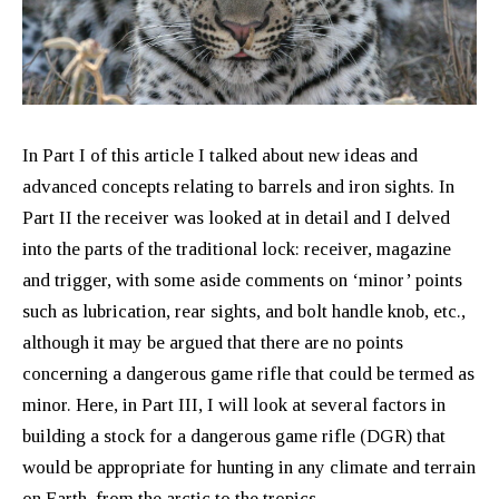
In Part I of this article I talked about new ideas and
advanced concepts relating to barrels and iron sights. In
Part II the receiver was looked at in detail and I delved
into the parts of the traditional lock: receiver, magazine
and trigger, with some aside comments on ‘minor’ points
such as lubrication, rear sights, and bolt handle knob, etc.,
although it may be argued that there are no points
concerning a dangerous game rifle that could be termed as
minor. Here, in Part III, I will look at several factors in
building a stock for a dangerous game rifle (DGR) that
would be appropriate for hunting in any climate and terrain
on Earth, from the arctic to the tropics.