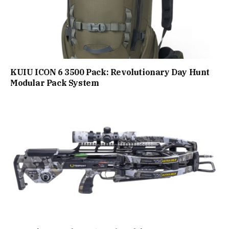
KUIU ICON 6 3500 Pack: Revolutionary Day Hunt
Modular Pack System