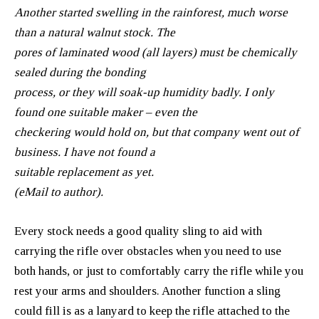
Another started swelling in the rainforest, much worse
than a natural walnut stock. The
pores of laminated wood (all layers) must be chemically
sealed during the bonding
process, or they will soak-up humidity badly. I only
found one suitable maker – even the
checkering would hold on, but that company went out of
business. I have not found a
suitable replacement as yet.
(eMail to author).
Every stock needs a good quality sling to aid with
carrying the rifle over obstacles when you need to use
both hands, or just to comfortably carry the rifle while you
rest your arms and shoulders. Another function a sling
could fill is as a lanyard to keep the rifle attached to the