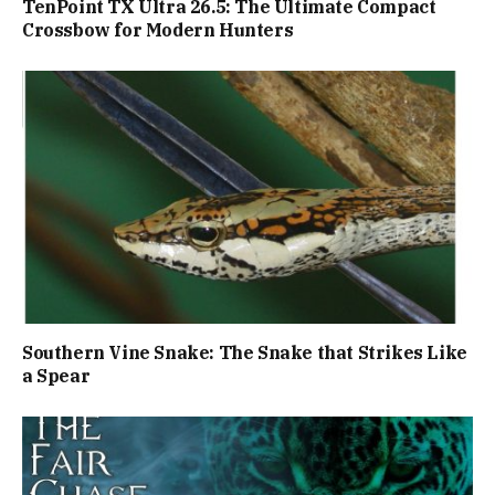
TenPoint TX Ultra 26.5: The Ultimate Compact
Crossbow for Modern Hunters
Southern Vine Snake: The Snake that Strikes Like
a Spear