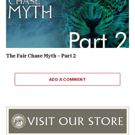
The Fair Chase Myth – Part 2
ADD A COMMENT