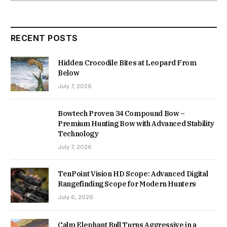
RECENT POSTS
Hidden Crocodile Bites at Leopard From
Below
July 7, 2026
Bowtech Proven 34 Compound Bow –
Premium Hunting Bow with Advanced Stability
Technology
July 7, 2026
TenPoint Vision HD Scope: Advanced Digital
Rangefinding Scope for Modern Hunters
July 6, 2026
Calm Elephant Bull Turns Aggressive in a