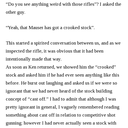
“Do you see anything weird with those rifles”? I asked the
other guy.
“Yeah, that Mauser has got a crooked stock”.
This started a spirited conversation between us, and as we
inspected the rifle, it was obvious that it had been
intentionally made that way.
As soon as Ken returned, we showed him the “crooked”
stock and asked him if he had ever seen anything like this
before. He burst out laughing and asked us if we were so
ignorant that we had never heard of the stock building
concept of “cast off.” I had to admit that although I was
pretty ignorant in general, I vaguely remembered reading
something about cast off in relation to competitive shot
gunning; however I had never actually seen a stock with