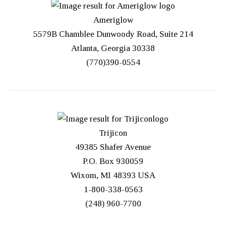
Ameriglow
5579B Chamblee Dunwoody Road, Suite 214
Atlanta, Georgia 30338
(770)390-0554
Trijicon
49385 Shafer Avenue
P.O. Box 930059
Wixom, MI 48393 USA
1-800-338-0563
(248) 960-7700