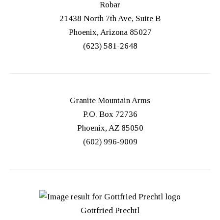
Robar
21438 North 7th Ave, Suite B
Phoenix, Arizona 85027
(623) 581-2648
Granite Mountain Arms
P.O. Box 72736
Phoenix, AZ 85050
(602) 996-9009
Gottfried Prechtl