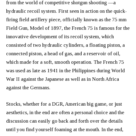
from the world of competitive shotgun shooting —a
hydraulic recoil system. First seen in action on the quick-
firing field artillery piece, officially known as the 75 mm
Field Gun, Model of 1897, the French 75 is famous for the
innovative development of its recoil system, which
consisted of two hydraulic cylinders, a floating piston, a
connected piston, a head of gas, and a reservoir of oil,
which made for a soft, smooth operation. The French 75
was used as late as 1941 in the Philippines during World
War II against the Japanese as well as in North Africa
against the Germans.
Stocks, whether for a DGR, American big game, or just
aesthetics, in the end are often a personal choice and the
discussion can easily go back and forth over the details
until you find yourself foaming at the mouth. In the end,