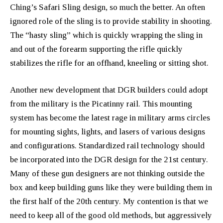
Ching’s Safari Sling design, so much the better. An often
ignored role of the sling is to provide stability in shooting.
The “hasty sling” which is quickly wrapping the sling in
and out of the forearm supporting the rifle quickly
stabilizes the rifle for an offhand, kneeling or sitting shot.
Another new development that DGR builders could adopt
from the military is the Picatinny rail. This mounting
system has become the latest rage in military arms circles
for mounting sights, lights, and lasers of various designs
and configurations. Standardized rail technology should
be incorporated into the DGR design for the 21st century.
Many of these gun designers are not thinking outside the
box and keep building guns like they were building them in
the first half of the 20th century. My contention is that we
need to keep all of the good old methods, but aggressively