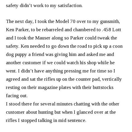
safety didn’t work to my satisfaction.
The next day, I took the Model 70 over to my gunsmith,
Ken Parker, to be rebarreled and chambered to .458 Lott
and I took the Mauser along so Parker could tweak the
safety. Ken needed to go down the road to pick up a coon
dog puppy a friend was giving him and asked me and
another customer if we could watch his shop while he
went. I didn’t have anything pressing me for time so I
agreed and sat the rifles up on the counter pad, vertically
resting on their magazine plates with their buttstocks
facing out.
I stood there for several minutes chatting with the other
customer about hunting but when I glanced over at the
rifles I stopped talking in mid sentence.