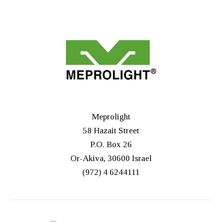
Meprolight
58 Hazait Street
P.O. Box 26
Or-Akiva, 30600 Israel
(972) 4 6244111