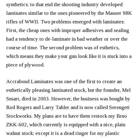
synthetics; to that end the shooting industry developed
laminates similar to the ones pioneered by the Mauser 98K
rifles of WWII. Two problems emerged with laminates:
First, the cheap ones with improper adhesives and sealing
had a tendency to de-laminate in bad weather or over the
course of time. The second problem was of esthetics,
which means they make your gun look like it is stuck into a
piece of plywood.
Accrabond Laminates was one of the first to create an
esthetically pleasing laminated stock, but the founder, Mel
Smart, died in 2003. However, the business was bought by
Rod Rogers and Larry Tahler and is now called Serengeti
Stockworks. My plans are to have them restock my Brno
ZKK-602, which currently is equipped with a nice, plain
walnut stock; except it is a dead ringer for my plastic