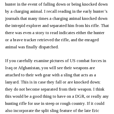
hunter in the event of falling down or being knocked down
by a charging animal. I recall reading in the early hunter’s
journals that many times a charging animal knocked down
the intrepid explorer and separated him from his rifle. That
there was even a story to read indicates either the hunter
or a brave tracker retrieved the rifle, and the enraged
animal was finally dispatched.
If you carefully examine pictures of US combat forces in
Iraq or Afghanistan, you will see their weapons are
attached to their web gear with a sling that acts as a
lanyard. This is in case they fall or are knocked down;
they do not become separated from their weapon. I think
this would be a good thing to have on a DGR, or really any
hunting rifle for use in steep or rough country. If it could
also incorporate the split sling feature of the late Eric