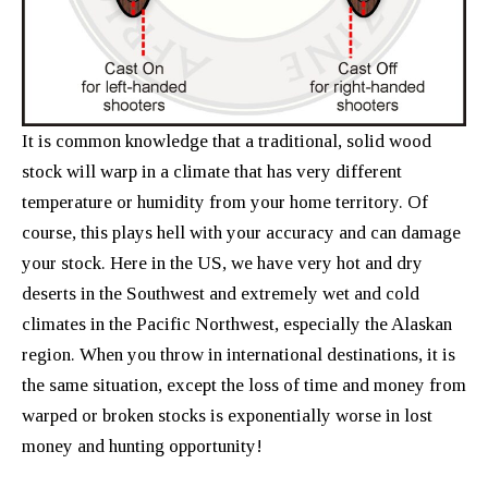
It is common knowledge that a traditional, solid wood
stock will warp in a climate that has very different
temperature or humidity from your home territory. Of
course, this plays hell with your accuracy and can damage
your stock. Here in the US, we have very hot and dry
deserts in the Southwest and extremely wet and cold
climates in the Pacific Northwest, especially the Alaskan
region. When you throw in international destinations, it is
the same situation, except the loss of time and money from
warped or broken stocks is exponentially worse in lost
money and hunting opportunity!