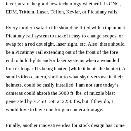
incorporate the good new technology whether it is CNC,
EDM, Tritium, Laser, Teflon, Kevlar, or Picatinny rails.
Every modern safari rifle should be fitted with a top mount
Picatinny rail system to make it easy to change scopes, or
swap for a red dot sight, laser sight, etc. Also, there should
be a Picatinny rail extending out of the front of the fore-
end to hold lights and/or laser systems when a wounded
lion or leopard is being hunted (while it hunts the hunter). A
small video camera, similar to what skydivers use in their
helmets, could be easily installed. I am not sure today’s
cameras could absorb the 5000 ft. lbs. of muzzle blast
generated by a .458 Lott at 2250 fps, but if they do, I
would love to have one for gun camera footage.
Finally, another innovative idea for stock design has come