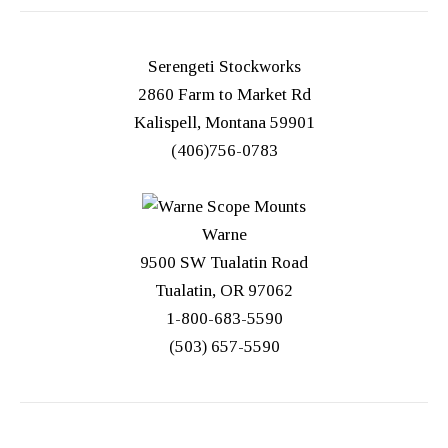
Serengeti Stockworks
2860 Farm to Market Rd
Kalispell, Montana 59901
(406)756-0783
Warne
9500 SW Tualatin Road
Tualatin, OR 97062
1-800-683-5590
(503) 657-5590