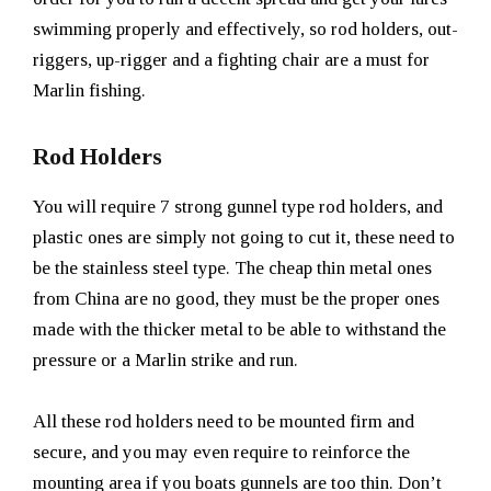
swimming properly and effectively, so rod holders, out-
riggers, up-rigger and a fighting chair are a must for
Marlin fishing.
Rod Holders
You will require 7 strong gunnel type rod holders, and
plastic ones are simply not going to cut it, these need to
be the stainless steel type. The cheap thin metal ones
from China are no good, they must be the proper ones
made with the thicker metal to be able to withstand the
pressure or a Marlin strike and run.
All these rod holders need to be mounted firm and
secure, and you may even require to reinforce the
mounting area if you boats gunnels are too thin. Don’t