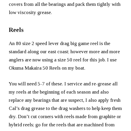
covers from all the bearings and pack them tightly with
low viscosity grease.
Reels
An 80 size 2 speed lever drag big game reel is the
standard along our east coast; however more and more
anglers are now using a size 50 reel for this job. I use
Okuma Makaira 50 Reels on my boat.
You will need 5-7 of these. I service and re-grease all
my reels at the beginning of each season and also
replace any bearings that are suspect, I also apply fresh
Cal’s drag grease to the drag washers to help keep them
dry. Don’t cut corners with reels made from graphite or
hybrid reels; go for the reels that are machined from