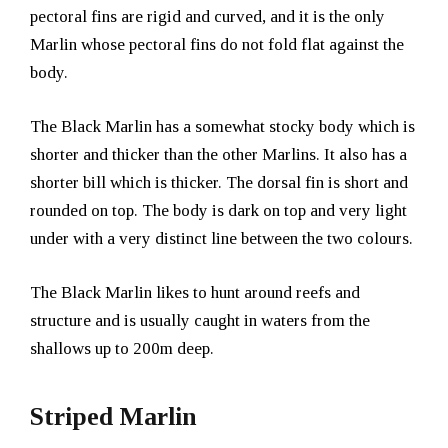
pectoral fins are rigid and curved, and it is the only
Marlin whose pectoral fins do not fold flat against the
body.
The Black Marlin has a somewhat stocky body which is
shorter and thicker than the other Marlins. It also has a
shorter bill which is thicker. The dorsal fin is short and
rounded on top. The body is dark on top and very light
under with a very distinct line between the two colours.
The Black Marlin likes to hunt around reefs and
structure and is usually caught in waters from the
shallows up to 200m deep.
Striped Marlin