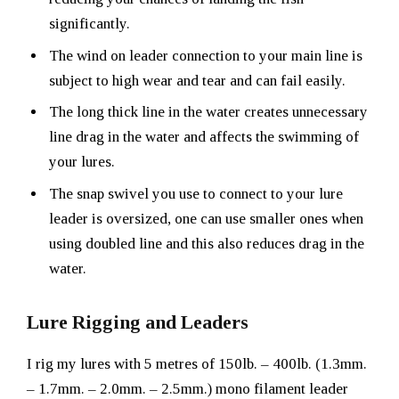
significantly.
The wind on leader connection to your main line is
subject to high wear and tear and can fail easily.
The long thick line in the water creates unnecessary
line drag in the water and affects the swimming of
your lures.
The snap swivel you use to connect to your lure
leader is oversized, one can use smaller ones when
using doubled line and this also reduces drag in the
water.
Lure Rigging and Leaders
I rig my lures with 5 metres of 150lb. – 400lb. (1.3mm.
– 1.7mm. – 2.0mm. – 2.5mm.) mono filament leader