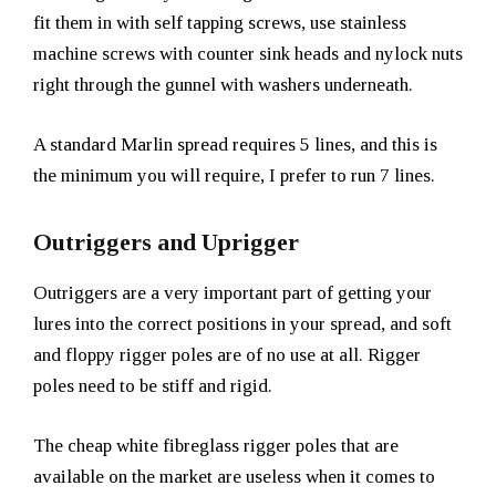
fit them in with self tapping screws, use stainless
machine screws with counter sink heads and nylock nuts
right through the gunnel with washers underneath.
A standard Marlin spread requires 5 lines, and this is
the minimum you will require, I prefer to run 7 lines.
Outriggers and Uprigger
Outriggers are a very important part of getting your
lures into the correct positions in your spread, and soft
and floppy rigger poles are of no use at all. Rigger
poles need to be stiff and rigid.
The cheap white fibreglass rigger poles that are
available on the market are useless when it comes to