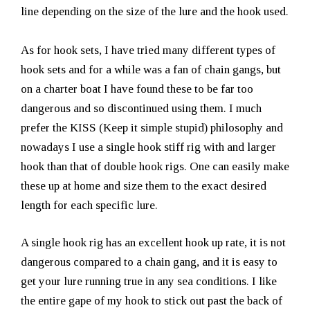
line depending on the size of the lure and the hook used.
As for hook sets, I have tried many different types of
hook sets and for a while was a fan of chain gangs, but
on a charter boat I have found these to be far too
dangerous and so discontinued using them. I much
prefer the KISS (Keep it simple stupid) philosophy and
nowadays I use a single hook stiff rig with and larger
hook than that of double hook rigs. One can easily make
these up at home and size them to the exact desired
length for each specific lure.
A single hook rig has an excellent hook up rate, it is not
dangerous compared to a chain gang, and it is easy to
get your lure running true in any sea conditions. I like
the entire gape of my hook to stick out past the back of