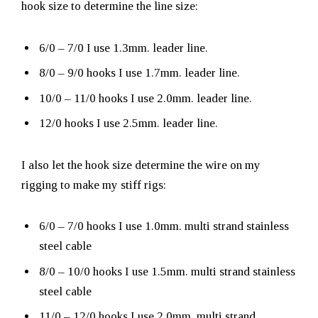
hook size to determine the line size:
6/0 – 7/0 I use 1.3mm. leader line.
8/0 – 9/0 hooks I use 1.7mm. leader line.
10/0 – 11/0 hooks I use 2.0mm. leader line.
12/0 hooks I use 2.5mm. leader line.
I also let the hook size determine the wire on my
rigging to make my stiff rigs:
6/0 – 7/0 hooks I use 1.0mm. multi strand stainless
steel cable
8/0 – 10/0 hooks I use 1.5mm. multi strand stainless
steel cable
11/0 – 12/0 hooks I use 2.0mm. multi strand