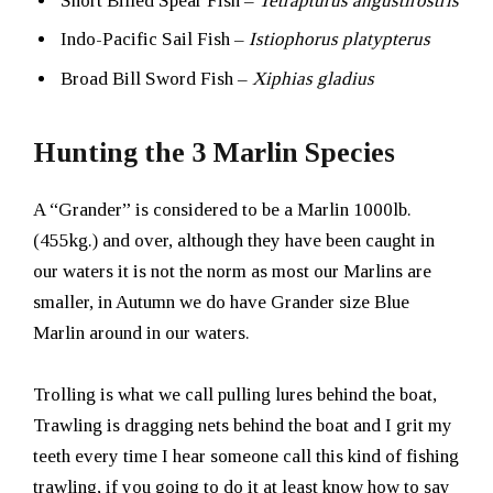
Short Billed Spear Fish –
Tetrapturus angustirostris
Indo-Pacific Sail Fish –
Istiophorus platypterus
Broad Bill Sword Fish –
Xiphias gladius
Hunting the 3 Marlin Species
A “Grander” is considered to be a Marlin 1000lb.
(455kg.) and over, although they have been caught in
our waters it is not the norm as most our Marlins are
smaller, in Autumn we do have Grander size Blue
Marlin around in our waters.
Trolling is what we call pulling lures behind the boat,
Trawling is dragging nets behind the boat and I grit my
teeth every time I hear someone call this kind of fishing
trawling, if you going to do it at least know how to say