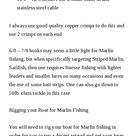
stainless steel cable
I always use good quality copper crimps to do this and
use 2 crimps on each end.
6/0 – 7/0 hooks may seem a little light for Marlin
fishing, but when specifically targeting Striped Marlin,
Sailfish, then one requires finesse fishing with lighter
leaders and smaller lures on many occasions and even
the use of some bait strips. One can also go down to
50lb. class tackle in this case.
Rigging your Boat for Marlin Fishing
You will need to rig your boat for Marlin fishing in
order for you to run a decent spread and get your lures