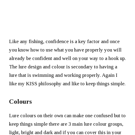
Like any fishing, confidence is a key factor and once
you know how to use what you have properly you will
already be confident and well on your way to a hook up.
The lure design and colour is secondary to having a
lure that is swimming and working properly. Again I
like my KISS philosophy and like to keep things simple.
Colours
Lure colours on their own can make one confused but to
keep things simple there are 3 main lure colour groups,
light, bright and dark and if you can cover this in your