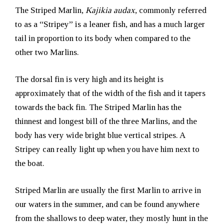
The Striped Marlin,
Kajikia audax
, commonly referred
to as a “Stripey” is a leaner fish, and has a much larger
tail in proportion to its body when compared to the
other two Marlins.
The dorsal fin is very high and its height is
approximately that of the width of the fish and it tapers
towards the back fin. The Striped Marlin has the
thinnest and longest bill of the three Marlins, and the
body has very wide bright blue vertical stripes. A
Stripey can really light up when you have him next to
the boat.
Striped Marlin are usually the first Marlin to arrive in
our waters in the summer, and can be found anywhere
from the shallows to deep water, they mostly hunt in the