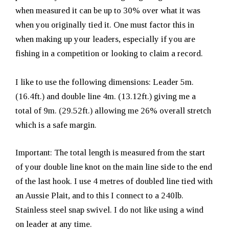
when measured it can be up to 30% over what it was
when you originally tied it. One must factor this in
when making up your leaders, especially if you are
fishing in a competition or looking to claim a record.
I like to use the following dimensions: Leader 5m.
(16.4ft.) and double line 4m. (13.12ft.) giving me a
total of 9m. (29.52ft.) allowing me 26% overall stretch
which is a safe margin.
Important: The total length is measured from the start
of your double line knot on the main line side to the end
of the last hook. I use 4 metres of doubled line tied with
an Aussie Plait, and to this I connect to a 240lb.
Stainless steel snap swivel. I do not like using a wind
on leader at any time.