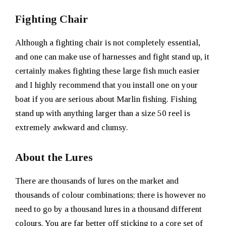
Fighting Chair
Although a fighting chair is not completely essential,
and one can make use of harnesses and fight stand up, it
certainly makes fighting these large fish much easier
and I highly recommend that you install one on your
boat if you are serious about Marlin fishing. Fishing
stand up with anything larger than a size 50 reel is
extremely awkward and clumsy.
About the Lures
There are thousands of lures on the market and
thousands of colour combinations; there is however no
need to go by a thousand lures in a thousand different
colours. You are far better off sticking to a core set of