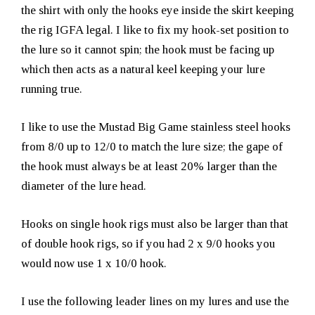
the shirt with only the hooks eye inside the skirt keeping
the rig IGFA legal. I like to fix my hook-set position to
the lure so it cannot spin; the hook must be facing up
which then acts as a natural keel keeping your lure
running true.
I like to use the Mustad Big Game stainless steel hooks
from 8/0 up to 12/0 to match the lure size; the gape of
the hook must always be at least 20% larger than the
diameter of the lure head.
Hooks on single hook rigs must also be larger than that
of double hook rigs, so if you had 2 x 9/0 hooks you
would now use 1 x 10/0 hook.
I use the following leader lines on my lures and use the