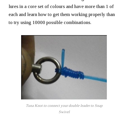
lures in a core set of colours and have more than 1 of
each and learn how to get them working properly than
to try using 10000 possible combinations.
Tuna Knot to connect your double leader to Snap
Swivel