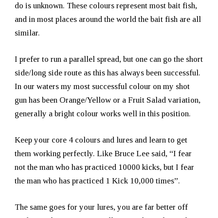
do is unknown. These colours represent most bait fish,
and in most places around the world the bait fish are all
similar.
I prefer to run a parallel spread, but one can go the short
side/long side route as this has always been successful.
In our waters my most successful colour on my shot
gun has been Orange/Yellow or a Fruit Salad variation,
generally a bright colour works well in this position.
Keep your core 4 colours and lures and learn to get
them working perfectly. Like Bruce Lee said, “I fear
not the man who has practiced 10000 kicks, but I fear
the man who has practiced 1 Kick 10,000 times”.
The same goes for your lures, you are far better off