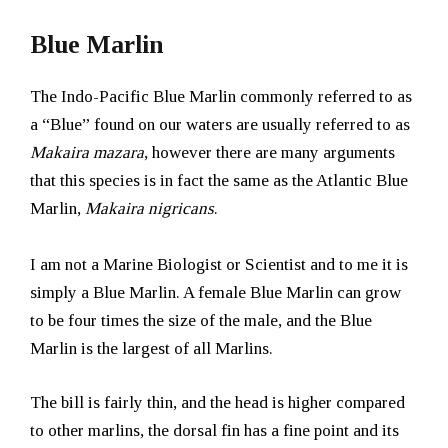
Blue Marlin
The Indo-Pacific Blue Marlin commonly referred to as
a “Blue” found on our waters are usually referred to as
Makaira mazara
, however there are many arguments
that this species is in fact the same as the Atlantic Blue
Marlin,
Makaira nigricans
.
I am not a Marine Biologist or Scientist and to me it is
simply a Blue Marlin. A female Blue Marlin can grow
to be four times the size of the male, and the Blue
Marlin is the largest of all Marlins.
The bill is fairly thin, and the head is higher compared
to other marlins, the dorsal fin has a fine point and its