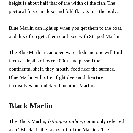
height is about half that of the width of the fish. The
pectoral fins can close and fold flat against the body.
Blue Marlin can light up when you get them to the boat,
and this often gets them confused with Striped Marlin.
The Blue Marlin is an open water fish and one will find
them at depths of over 400m. and passed the
continental shelf, they mostly feed near the surface.
Blue Marlin will often fight deep and then tire
themselves out quicker than other Marlins.
Black Marlin
The Black Marlin,
Istionpax indica,
commonly referred
as a “Black” is the fastest of all the Marlins. The