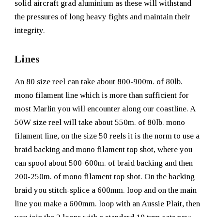
solid aircraft grad aluminium as these will withstand
the pressures of long heavy fights and maintain their
integrity.
Lines
An 80 size reel can take about 800-900m. of 80lb.
mono filament line which is more than sufficient for
most Marlin you will encounter along our coastline. A
50W size reel will take about 550m. of 80lb. mono
filament line, on the size 50 reels it is the norm to use a
braid backing and mono filament top shot, where you
can spool about 500-600m. of braid backing and then
200-250m. of mono filament top shot. On the backing
braid you stitch-splice a 600mm. loop and on the main
line you make a 600mm. loop with an Aussie Plait, then