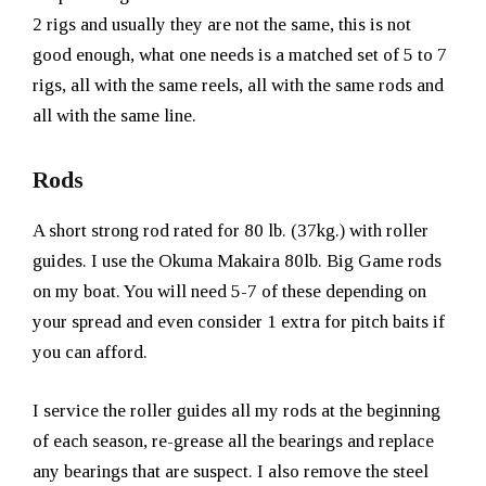
2 rigs and usually they are not the same, this is not
good enough, what one needs is a matched set of 5 to 7
rigs, all with the same reels, all with the same rods and
all with the same line.
Rods
A short strong rod rated for 80 lb. (37kg.) with roller
guides. I use the Okuma Makaira 80lb. Big Game rods
on my boat. You will need 5-7 of these depending on
your spread and even consider 1 extra for pitch baits if
you can afford.
I service the roller guides all my rods at the beginning
of each season, re-grease all the bearings and replace
any bearings that are suspect. I also remove the steel