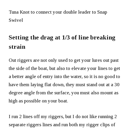
Tuna Knot to connect your double leader to Snap
Swivel
Setting the drag at 1/3 of line breaking
strain
Out riggers are not only used to get your lures out past
the side of the boat, but also to elevate your lines to get
a better angle of entry into the water, so it is no good to
have them laying flat down, they must stand out at a 30
degree angle from the surface, you must also mount as
high as possible on your boat.
I run 2 lines off my riggers, but I do not like running 2
separate riggers lines and run both my rigger clips of