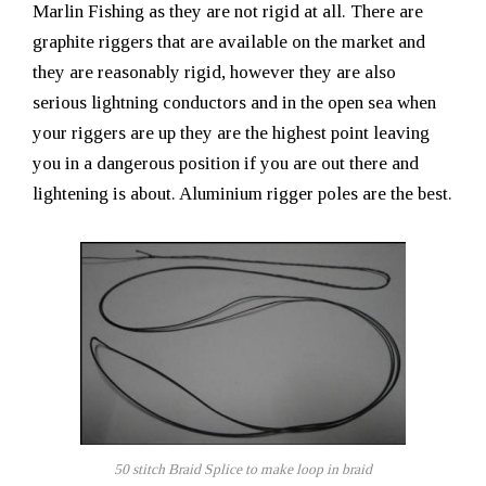
Marlin Fishing as they are not rigid at all. There are
graphite riggers that are available on the market and
they are reasonably rigid, however they are also
serious lightning conductors and in the open sea when
your riggers are up they are the highest point leaving
you in a dangerous position if you are out there and
lightening is about. Aluminium rigger poles are the best.
50 stitch Braid Splice to make loop in braid