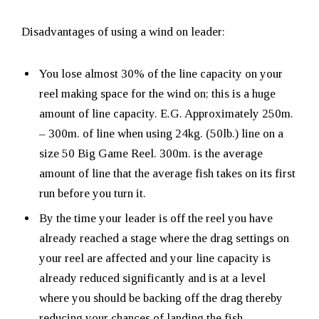
Disadvantages of using a wind on leader:
You lose almost 30% of the line capacity on your
reel making space for the wind on; this is a huge
amount of line capacity. E.G. Approximately 250m.
– 300m. of line when using 24kg. (50lb.) line on a
size 50 Big Game Reel. 300m. is the average
amount of line that the average fish takes on its first
run before you turn it.
By the time your leader is off the reel you have
already reached a stage where the drag settings on
your reel are affected and your line capacity is
already reduced significantly and is at a level
where you should be backing off the drag thereby
reducing your chances of landing the fish