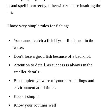
it and spell it correctly, otherwise you are insulting the
art.
I have very simple rules for fishing:
You cannot catch a fish if your line is not in the
water.
Don’t lose a good fish because of a bad knot.
Attention to detail, as success is always in the
smaller details.
Be completely aware of your surroundings and
environment at all times.
Keep it simple.
Know your routines well