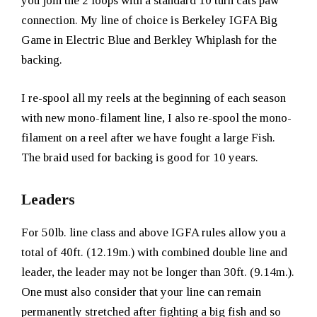
you join the 2 loops with a standard 10 turn cats paw
connection. My line of choice is Berkeley IGFA Big
Game in Electric Blue and Berkley Whiplash for the
backing.
I re-spool all my reels at the beginning of each season
with new mono-filament line, I also re-spool the mono-
filament on a reel after we have fought a large Fish.
The braid used for backing is good for 10 years.
Leaders
For 50lb. line class and above IGFA rules allow you a
total of 40ft. (12.19m.) with combined double line and
leader, the leader may not be longer than 30ft. (9.14m.).
One must also consider that your line can remain
permanently stretched after fighting a big fish and so