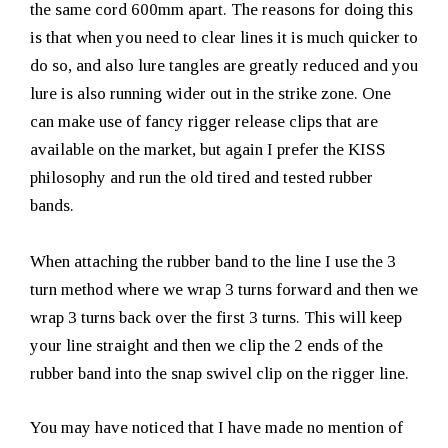
the same cord 600mm apart. The reasons for doing this
is that when you need to clear lines it is much quicker to
do so, and also lure tangles are greatly reduced and you
lure is also running wider out in the strike zone. One
can make use of fancy rigger release clips that are
available on the market, but again I prefer the KISS
philosophy and run the old tired and tested rubber
bands.
When attaching the rubber band to the line I use the 3
turn method where we wrap 3 turns forward and then we
wrap 3 turns back over the first 3 turns. This will keep
your line straight and then we clip the 2 ends of the
rubber band into the snap swivel clip on the rigger line.
You may have noticed that I have made no mention of