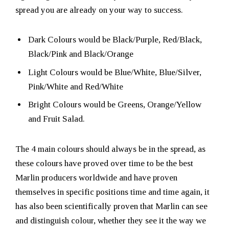
spread you are already on your way to success.
Dark Colours would be Black/Purple, Red/Black,
Black/Pink and Black/Orange
Light Colours would be Blue/White, Blue/Silver,
Pink/White and Red/White
Bright Colours would be Greens, Orange/Yellow
and Fruit Salad.
The 4 main colours should always be in the spread, as
these colours have proved over time to be the best
Marlin producers worldwide and have proven
themselves in specific positions time and time again, it
has also been scientifically proven that Marlin can see
and distinguish colour, whether they see it the way we