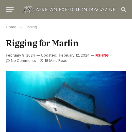
Home
»
Fishing
Rigging for Marlin
February 9, 2024
Updated:
February 12, 2024
FISHING
No Comments
18 Mins Read