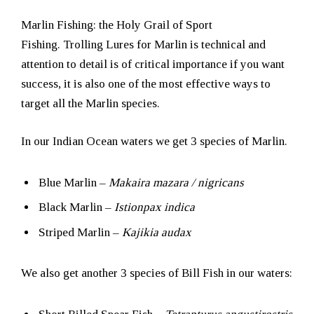
Marlin Fishing: the Holy Grail of Sport
Fishing. Trolling Lures for Marlin is technical and
attention to detail is of critical importance if you want
success, it is also one of the most effective ways to
target all the Marlin species.
In our Indian Ocean waters we get 3 species of Marlin.
Blue Marlin –
Makaira mazara / nigricans
Black Marlin –
Istionpax indica
Striped Marlin –
Kajikia audax
We also get another 3 species of Bill Fish in our waters: