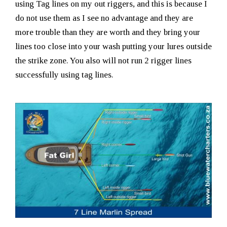
using Tag lines on my out riggers, and this is because I
do not use them as I see no advantage and they are
more trouble than they are worth and they bring your
lines too close into your wash putting your lures outside
the strike zone. You also will not run 2 rigger lines
successfully using tag lines.