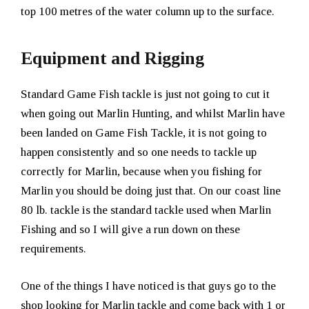
top 100 metres of the water column up to the surface.
Equipment and Rigging
Standard Game Fish tackle is just not going to cut it
when going out Marlin Hunting, and whilst Marlin have
been landed on Game Fish Tackle, it is not going to
happen consistently and so one needs to tackle up
correctly for Marlin, because when you fishing for
Marlin you should be doing just that. On our coast line
80 lb. tackle is the standard tackle used when Marlin
Fishing and so I will give a run down on these
requirements.
One of the things I have noticed is that guys go to the
shop looking for Marlin tackle and come back with 1 or