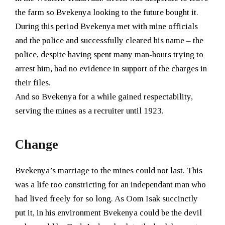
the farm so Bvekenya looking to the future bought it.
During this period Bvekenya met with mine officials
and the police and successfully cleared his name – the
police, despite having spent many man-hours trying to
arrest him, had no evidence in support of the charges in
their files.
And so Bvekenya for a while gained respectability,
serving the mines as a recruiter until 1923.
Change
Bvekenya’s marriage to the mines could not last. This
was a life too constricting for an independant man who
had lived freely for so long. As Oom Isak succinctly
put it, in his environment Bvekenya could be the devil