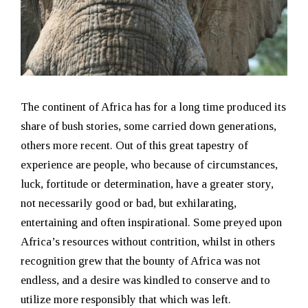
The continent of Africa has for a long time produced its
share of bush stories, some carried down generations,
others more recent. Out of this great tapestry of
experience are people, who because of circumstances,
luck, fortitude or determination, have a greater story,
not necessarily good or bad, but exhilarating,
entertaining and often inspirational. Some preyed upon
Africa’s resources without contrition, whilst in others
recognition grew that the bounty of Africa was not
endless, and a desire was kindled to conserve and to
utilize more responsibly that which was left.