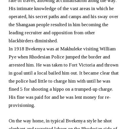
rate of travel, allowing acclimatisation along the way.
His intimate knowledge of the vast areas in which he
operated, his secret paths and camps and his sway over
the Shangaan people resulted in him becoming the
leading recruiter and opposition from other
blackbirders diminished.
In 1918 Bvekenya was at Makhuleke visiting William
Pye when Rhodesian Police jumped the border and
arrested him. He was taken to Fort Victoria and thrown
in goal until a local bailed him out. It became clear that
the police had little to charge him with until he was
fined 5 for shooting a hippo on a trumped-up charge.
His fine was paid for and he was lent money for re-
provisioning.
On the way home, in typical Bvekenya style he shot
elephant and recruited labour on the Rhodesian side of