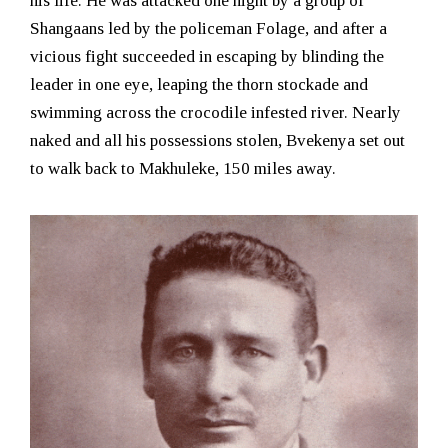
his life. He was attacked one night by a group of
Shangaans led by the policeman Folage, and after a
vicious fight succeeded in escaping by blinding the
leader in one eye, leaping the thorn stockade and
swimming across the crocodile infested river. Nearly
naked and all his possessions stolen, Bvekenya set out
to walk back to Makhuleke, 150 miles away.