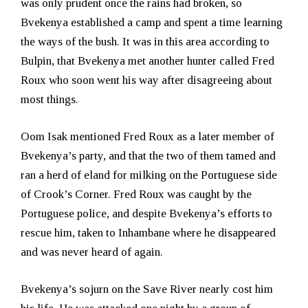
was only prudent once the rains had broken, so
Bvekenya established a camp and spent a time learning
the ways of the bush. It was in this area according to
Bulpin, that Bvekenya met another hunter called Fred
Roux who soon went his way after disagreeing about
most things.
Oom Isak mentioned Fred Roux as a later member of
Bvekenya’s party, and that the two of them tamed and
ran a herd of eland for milking on the Portuguese side
of Crook’s Corner. Fred Roux was caught by the
Portuguese police, and despite Bvekenya’s efforts to
rescue him, taken to Inhambane where he disappeared
and was never heard of again.
Bvekenya’s sojurn on the Save River nearly cost him