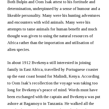
Both Bulpin and Oom Isak attest to his fortitude and
determination, underpinned by a sense of humour and a
likeable personality. Many were his hunting adventures
and encounters with wild animals. Many were his
attempts to tame animals for human benefit and much
thought was given to using the natural resources of
Africa rather than the importation and utilisation of
alien species.
In about 1912 Bvekenya still interested in joining
family in East Africa, travelled by Portuguese coaster
up the east coast bound for Malindi, Kenya. According
to Oom Isak’s recollection the voyage was taking too
long for Bvekenya’s peace of mind. Words must have
been exchanged with the captain and Bvekenya was put
ashore at Bagamoyo in Tanzania. He walked all the