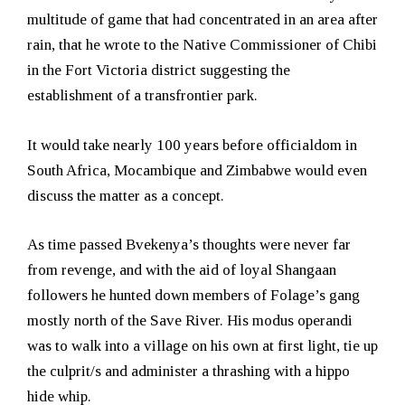
multitude of game that had concentrated in an area after
rain, that he wrote to the Native Commissioner of Chibi
in the Fort Victoria district suggesting the
establishment of a transfrontier park.
It would take nearly 100 years before officialdom in
South Africa, Mocambique and Zimbabwe would even
discuss the matter as a concept.
As time passed Bvekenya’s thoughts were never far
from revenge, and with the aid of loyal Shangaan
followers he hunted down members of Folage’s gang
mostly north of the Save River. His modus operandi
was to walk into a village on his own at first light, tie up
the culprit/s and administer a thrashing with a hippo
hide whip.