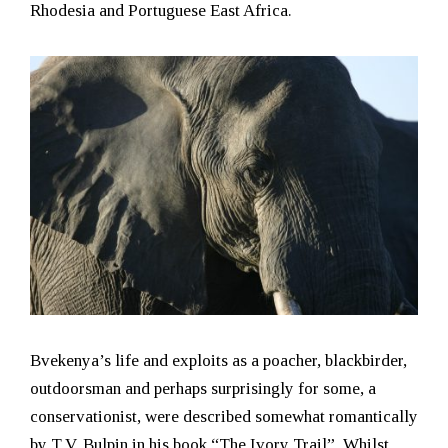
Rhodesia and Portuguese East Africa.
Bvekenya’s life and exploits as a poacher, blackbirder,
outdoorsman and perhaps surprisingly for some, a
conservationist, were described somewhat romantically
by T.V. Bulpin in his book “The Ivory Trail”. Whilst