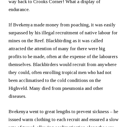
way back to Crooks Corner! What a display of
endurance.
If Bvekenya made money from poaching, it was easily
surpassed by his illegal recruitment of native labour for
mines on the Reef. Blackbirding as it was called
attracted the attention of many for there were big
profits to be made, often at the expense of the labourers
themselves. Blackbirders would recruit from anywhere
they could, often enrolling tropical men who had not
been acclimatised to the cold conditions on the
Highveld. Many died from pneumonia and other
diseases.
Bvekenya went to great lengths to prevent sickness – he
issued warm clothing to each recruit and ensured a slow