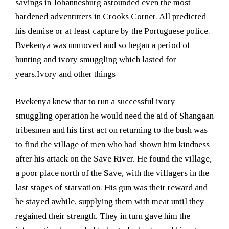
savings in Johannesburg astounded even the most
hardened adventurers in Crooks Corner. All predicted
his demise or at least capture by the Portuguese police.
Bvekenya was unmoved and so began a period of
hunting and ivory smuggling which lasted for
years.Ivory and other things
Bvekenya knew that to run a successful ivory
smuggling operation he would need the aid of Shangaan
tribesmen and his first act on returning to the bush was
to find the village of men who had shown him kindness
after his attack on the Save River. He found the village,
a poor place north of the Save, with the villagers in the
last stages of starvation. His gun was their reward and
he stayed awhile, supplying them with meat until they
regained their strength. They in turn gave him the