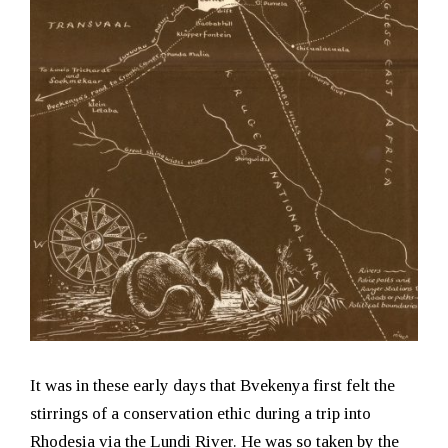
It was in these early days that Bvekenya first felt the
stirrings of a conservation ethic during a trip into
Rhodesia via the Lundi River. He was so taken by the