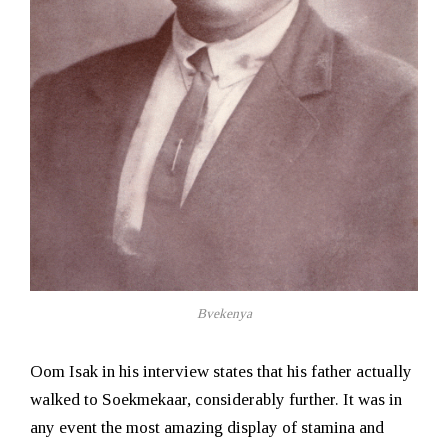
Bvekenya
Oom Isak in his interview states that his father actually
walked to Soekmekaar, considerably further. It was in
any event the most amazing display of stamina and