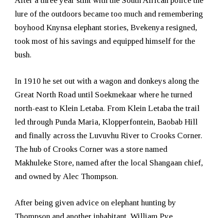
After a three year stint with the South African police the
lure of the outdoors became too much and remembering
boyhood Knynsa elephant stories, Bvekenya resigned,
took most of his savings and equipped himself for the
bush.
In 1910 he set out with a wagon and donkeys along the
Great North Road until Soekmekaar where he turned
north-east to Klein Letaba. From Klein Letaba the trail
led through Punda Maria, Klopperfontein, Baobab Hill
and finally across the Luvuvhu River to Crooks Corner.
The hub of Crooks Corner was a store named
Makhuleke Store, named after the local Shangaan chief,
and owned by Alec Thompson.
After being given advice on elephant hunting by
Thompson and another inhabitant, William Pye,