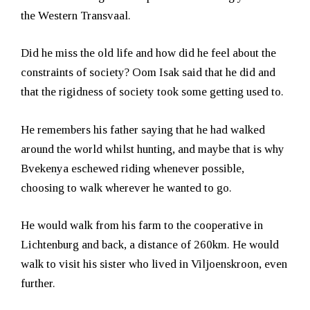
the Western Transvaal.
Did he miss the old life and how did he feel about the
constraints of society? Oom Isak said that he did and
that the rigidness of society took some getting used to.
He remembers his father saying that he had walked
around the world whilst hunting, and maybe that is why
Bvekenya eschewed riding whenever possible,
choosing to walk wherever he wanted to go.
He would walk from his farm to the cooperative in
Lichtenburg and back, a distance of 260km. He would
walk to visit his sister who lived in Viljoenskroon, even
further.