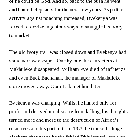
or he could be God. And so, back to the bush he went
and hunted elephants for the next few years. As police
activity against poaching increased, Bvekenya was
forced to devise ingenious ways to smuggle his ivory
to market.
The old ivory trail was closed down and Bvekenya had
some narrow escapes. One by one the characters at
Makhuleke disappeared. William Pye died of influenza
and even Buck Buchanan, the manager of Makhuleke
store moved away. Oom Isak met him later.
Bvekenya was changing. Whilst he hunted only for
profit and derived no pleasure from killing, his thoughts
turned more and more to the destruction of Africa’s
resources and his part in it. In 1929 he tracked a huge