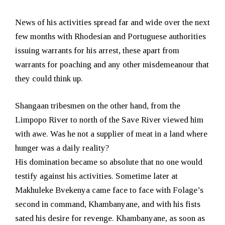
News of his activities spread far and wide over the next
few months with Rhodesian and Portuguese authorities
issuing warrants for his arrest, these apart from
warrants for poaching and any other misdemeanour that
they could think up.
Shangaan tribesmen on the other hand, from the
Limpopo River to north of the Save River viewed him
with awe. Was he not a supplier of meat in a land where
hunger was a daily reality?
His domination became so absolute that no one would
testify against his activities. Sometime later at
Makhuleke Bvekenya came face to face with Folage’s
second in command, Khambanyane, and with his fists
sated his desire for revenge. Khambanyane, as soon as