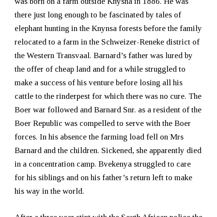
was born on a farm outside Knysna in 1886. He was
there just long enough to be fascinated by tales of
elephant hunting in the Knynsa forests before the family
relocated to a farm in the Schweizer-Reneke district of
the Western Transvaal. Barnard’s father was lured by
the offer of cheap land and for a while struggled to
make a success of his venture before losing all his
cattle to the rinderpest for which there was no cure. The
Boer war followed and Barnard Snr. as a resident of the
Boer Republic was compelled to serve with the Boer
forces. In his absence the farming load fell on Mrs
Barnard and the children. Sickened, she apparently died
in a concentration camp. Bvekenya struggled to care
for his siblings and on his father’s return left to make
his way in the world.