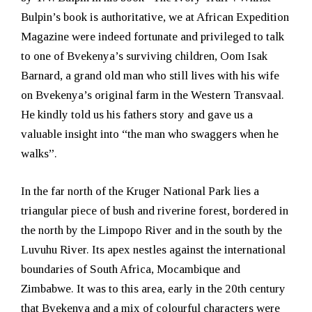
Bulpin’s book is authoritative, we at African Expedition
Magazine were indeed fortunate and privileged to talk
to one of Bvekenya’s surviving children, Oom Isak
Barnard, a grand old man who still lives with his wife
on Bvekenya’s original farm in the Western Transvaal.
He kindly told us his fathers story and gave us a
valuable insight into “the man who swaggers when he
walks”.
In the far north of the Kruger National Park lies a
triangular piece of bush and riverine forest, bordered in
the north by the Limpopo River and in the south by the
Luvuhu River. Its apex nestles against the international
boundaries of South Africa, Mocambique and
Zimbabwe. It was to this area, early in the 20th century
that Bvekenya and a mix of colourful characters were