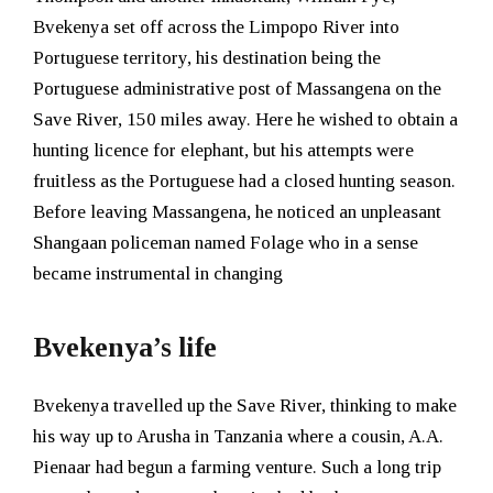
Bvekenya set off across the Limpopo River into
Portuguese territory, his destination being the
Portuguese administrative post of Massangena on the
Save River, 150 miles away. Here he wished to obtain a
hunting licence for elephant, but his attempts were
fruitless as the Portuguese had a closed hunting season.
Before leaving Massangena, he noticed an unpleasant
Shangaan policeman named Folage who in a sense
became instrumental in changing
Bvekenya’s life
Bvekenya travelled up the Save River, thinking to make
his way up to Arusha in Tanzania where a cousin, A.A.
Pienaar had begun a farming venture. Such a long trip