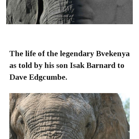
The life of the legendary Bvekenya
as told by his son Isak Barnard to
Dave Edgcumbe.