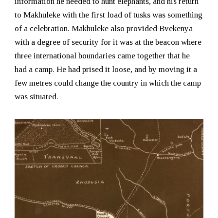
information he needed to hunt elephants, and his return
to Makhuleke with the first load of tusks was something
of a celebration. Makhuleke also provided Bvekenya
with a degree of security for it was at the beacon where
three international boundaries came together that he
had a camp. He had prised it loose, and by moving it a
few metres could change the country in which the camp
was situated.