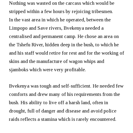
Nothing was wasted on the carcass which would be
stripped within a few hours by rejoicing tribesmen.
In the vast area in which he operated, between the
Limpopo and Save rivers, Bvekenya needed a
centralised and permanent camp. He chose an area on
the Tshefu River, hidden deep in the bush, to which he
and his staff would retire for rest and for the working of
skins and the manufacture of wagon whips and
sjamboks which were very profitable.
Bvekenya was tough and self-sufficient. He needed few
comforts and drew many of his requirements from the
bush. His ability to live off a harsh land, often in
drought, full of danger and disease and avoid police
raids reflects a stamina which is rarely encountered.