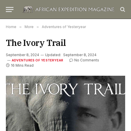
Home
»
More
»
Adventures of Yesteryear
The Ivory Trail
September 8, 2024
Updated:
September 8, 2024
No Comments
ADVENTURES OF YESTERYEAR
16 Mins Read