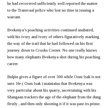
he had recovered sufficiently well reported the matter
to the Transvaal police who lost no time in issuing a
warrant.
Bvekenya’s poaching activities continued unabated,
with his ivory and ivory of others figuratively marking
the way of the trail that he had followed on his first
journey down to Crooks Corner. No one really knows
how many elephants Bvekenya shot during his poaching
career.
Bulpin gives a figure of over 300 while Oom Isak is not
sure. He ( Oom Isak ) maintains that Bvekenya was
very particular about his quarry, ascertaining with his
Shangaan trackers the age of the elephant from the dung
firstly , and then only shooting it if it was past its prime.