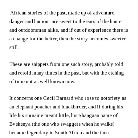
African stories of the past, made up of adventure,
danger and humour are sweet to the ears of the hunter
and outdoorsman alike, and if out of experience there is
a change for the better, then the story becomes sweeter
still.
These are snippets from one such story, probably told
and retold many times in the past, but with the etching
of time not as well known now.
It concerns one Cecil Barnard who rose to notoriety as
an elephant poacher and blackbirder, and if during his
life his surname meant little, his Shangaan name of
Bvekenya (the one who swaggers when he walks)
became legendary in South Africa and the then