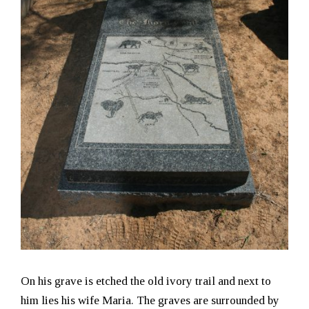
On his grave is etched the old ivory trail and next to
him lies his wife Maria. The graves are surrounded by