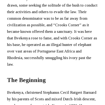
drawn, some seeking the solitude of the bush to conduct
their activities and others to evade the law. Their
common denominator was to be as far away from
civilization as possible, and “Crooks Corner” as it
became known offered them a sanctuary. It was here
that Bvekenya rose to fame, and with Crooks Corner as
his base, he operated as an illegal hunter of elephant
over vast areas of Portuguese East Africa and
Rhodesia, successfully smuggling his ivory past the
law.
The Beginning
Bvekenya, christened Stephanus Cecil Rutgert Barnard
by his parents of Scots and mixed Dutch-Irish descent,