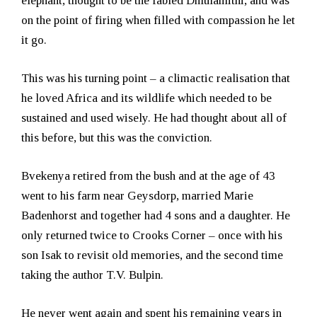
elephant, thought to be the fabled Dhlulamithi, and was
on the point of firing when filled with compassion he let
it go.
This was his turning point – a climactic realisation that
he loved Africa and its wildlife which needed to be
sustained and used wisely. He had thought about all of
this before, but this was the conviction.
Bvekenya retired from the bush and at the age of 43
went to his farm near Geysdorp, married Marie
Badenhorst and together had 4 sons and a daughter. He
only returned twice to Crooks Corner – once with his
son Isak to revisit old memories, and the second time
taking the author T.V. Bulpin.
He never went again and spent his remaining years in