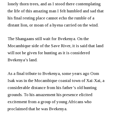
lonely thorn trees, and as I stood there contemplating
the life of this amazing man I felt humbled and sad that
his final resting place cannot echo the rumble of a
distant lion, or moan of a hyena carried on the wind.
The Shangaans still wait for Bvekenya. On the
Mocambique side of the Save River, it is said that land
will not be given for hunting as it is considered
Bvekenya’s land.
As a final tribute to Bvekenya, some years ago Oom
Isak was in the Mocambique coastal town of Xai-Xai, a
considerable distance from his father’s old hunting
grounds. To his amazement his presence elicited
excitement from a group of young Africans who
proclaimed that he was Bvekenya.