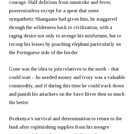
courage. Half delirious from sunstroke and fever,
possessionless except for a spear that some
sympathetic Shangaans had given him, he staggered
through the wilderness back to civilization, with a
raging desire not only to avenge his misfortune, but to
recoup his losses by poaching elephant particularly on
the Portuguese side of the border.
Gone was the idea to join relatives to the north – that
could wait – he needed money and ivory was a valuable
commodity, and if during this time he could track down
and punish his attackers on the Save River then so much
the better.
Bvekenya’s survival and determination to return to the
bush after replenishing supplies from his meagre