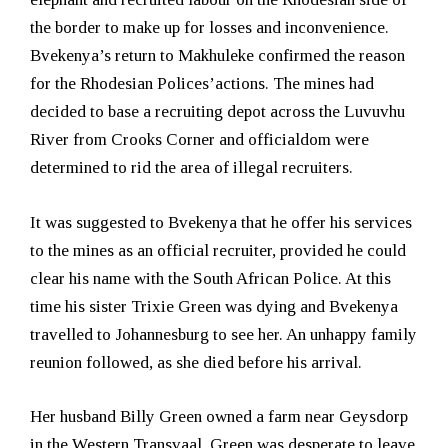
the border to make up for losses and inconvenience.
Bvekenya’s return to Makhuleke confirmed the reason
for the Rhodesian Polices’actions. The mines had
decided to base a recruiting depot across the Luvuvhu
River from Crooks Corner and officialdom were
determined to rid the area of illegal recruiters.
It was suggested to Bvekenya that he offer his services
to the mines as an official recruiter, provided he could
clear his name with the South African Police. At this
time his sister Trixie Green was dying and Bvekenya
travelled to Johannesburg to see her. An unhappy family
reunion followed, as she died before his arrival.
Her husband Billy Green owned a farm near Geysdorp
in the Western Transvaal. Green was desperate to leave