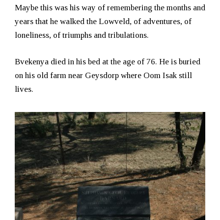
Maybe this was his way of remembering the months and
years that he walked the Lowveld, of adventures, of
loneliness, of triumphs and tribulations.
Bvekenya died in his bed at the age of 76. He is buried
on his old farm near Geysdorp where Oom Isak still
lives.