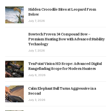
Hidden Crocodile Bites at Leopard From
Below
July 7, 2026
Bowtech Proven 34 Compound Bow –
Premium Hunting Bow with Advanced Stability
Technology
July 7, 2026
TenPoint Vision HD Scope: Advanced Digital
Rangefinding Scope for Modern Hunters
July 6, 2026
Calm Elephant Bull Turns Aggressive in a
Second
July 3, 2026