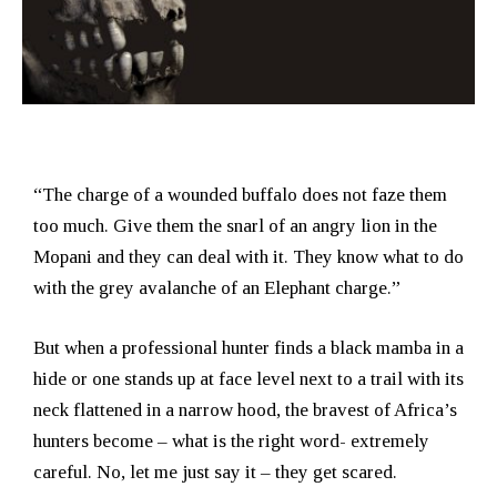
“The charge of a wounded buffalo does not faze them
too much. Give them the snarl of an angry lion in the
Mopani and they can deal with it. They know what to do
with the grey avalanche of an Elephant charge.”
But when a professional hunter finds a black mamba in a
hide or one stands up at face level next to a trail with its
neck flattened in a narrow hood, the bravest of Africa’s
hunters become – what is the right word- extremely
careful. No, let me just say it – they get scared.