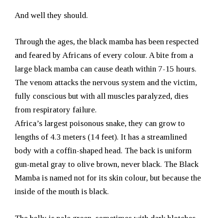
And well they should.
Through the ages, the black mamba has been respected
and feared by Africans of every colour. A bite from a
large black mamba can cause death within 7-15 hours.
The venom attacks the nervous system and the victim,
fully conscious but with all muscles paralyzed, dies
from respiratory failure.
Africa’s largest poisonous snake, they can grow to
lengths of 4.3 meters (14 feet). It has a streamlined
body with a coffin-shaped head. The back is uniform
gun-metal gray to olive brown, never black. The Black
Mamba is named not for its skin colour, but because the
inside of the mouth is black.