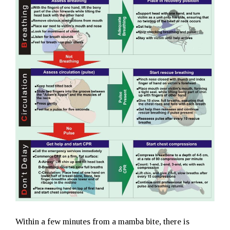
Within a few minutes from a mamba bite, there is