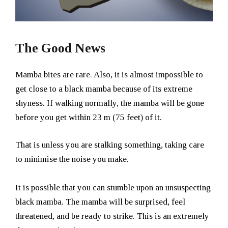
The Good News
Mamba bites are rare. Also, it is almost impossible to
get close to a black mamba because of its extreme
shyness. If walking normally, the mamba will be gone
before you get within 23 m (75 feet) of it.
That is unless you are stalking something, taking care
to minimise the noise you make.
It is possible that you can stumble upon an unsuspecting
black mamba. The mamba will be surprised, feel
threatened, and be ready to strike. This is an extremely