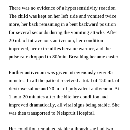
There was no evidence of a hypersensitivity reaction.
The child was kept on her left side and vomited twice
more, her back remaining in a bent backward position
for several seconds during the vomiting attacks. After
20 ml. of intravenous antivenom, her condition
improved, her extremities became warmer, and the
pulse rate dropped to 80/min. Breathing became easier.
Further antivenom was given intravenously over 45
minutes. In all the patient received a total of 150 ml. of
dextrose saline and 70 ml. of polyvalent antivenom. At
1 hour 20 minutes after the bite her condition had
improved dramatically, all vital signs being stable. She
was then transported to Nelspruit Hospital.
Her condition remained stable although she had two