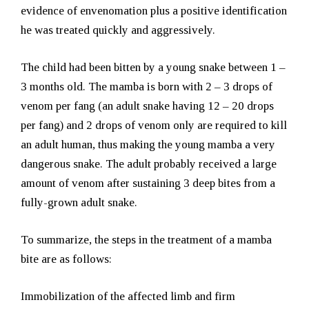
evidence of envenomation plus a positive identification
he was treated quickly and aggressively.
The child had been bitten by a young snake between 1 –
3 months old. The mamba is born with 2 – 3 drops of
venom per fang (an adult snake having 12 – 20 drops
per fang) and 2 drops of venom only are required to kill
an adult human, thus making the young mamba a very
dangerous snake. The adult probably received a large
amount of venom after sustaining 3 deep bites from a
fully-grown adult snake.
To summarize, the steps in the treatment of a mamba
bite are as follows:
Immobilization of the affected limb and firm