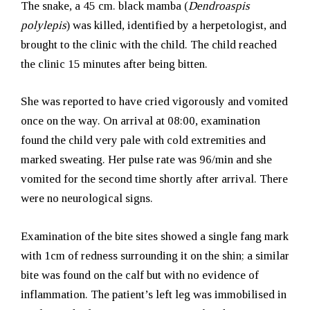
The snake, a 45 cm. black mamba (
Dendroaspis
polylepis
) was killed, identified by a herpetologist, and
brought to the clinic with the child. The child reached
the clinic 15 minutes after being bitten.
She was reported to have cried vigorously and vomited
once on the way. On arrival at 08:00, examination
found the child very pale with cold extremities and
marked sweating. Her pulse rate was 96/min and she
vomited for the second time shortly after arrival. There
were no neurological signs.
Examination of the bite sites showed a single fang mark
with 1cm of redness surrounding it on the shin; a similar
bite was found on the calf but with no evidence of
inflammation.
The patient’s left leg was immobilised in