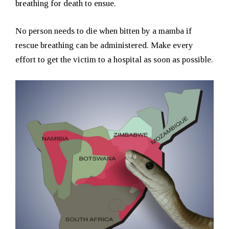
breathing for death to ensue.
No person needs to die when bitten by a mamba if
rescue breathing can be administered. Make every
effort to get the victim to a hospital as soon as possible.