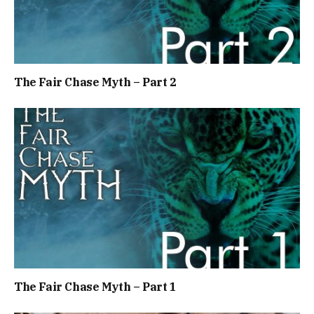
The Fair Chase Myth – Part 2
The Fair Chase Myth – Part 1