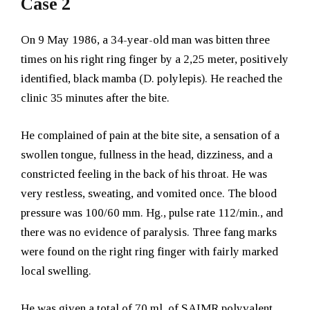
Case 2
On 9 May 1986, a 34-year-old man was bitten three
times on his right ring finger by a 2,25 meter, positively
identified, black mamba (D. polylepis). He reached the
clinic 35 minutes after the bite.
He complained of pain at the bite site, a sensation of a
swollen tongue, fullness in the head, dizziness, and a
constricted feeling in the back of his throat. He was
very restless, sweating, and vomited once. The blood
pressure was 100/60 mm. Hg., pulse rate 112/min., and
there was no evidence of paralysis. Three fang marks
were found on the right ring finger with fairly marked
local swelling.
He was given a total of 70 ml. of SAIMR polyvalent