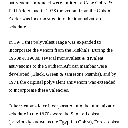
antivenoms produced were limited to Cape Cobra &
Puff Adder, and in 1938 the venom from the Gaboon
Adder was incorporated into the immunization
schedule.
In 1941 this polyvalent range was expanded to
incorporate the venom from the Rinkhals. During the
1950s & 1960s, several monovalent & trivalent
antivenoms to the Southern African mambas were
developed (Black, Green & Jamesons Mamba), and by
1971 the original polyvalent antivenom was extended
to incorporate these valencies.
Other venoms later incorporated into the immunization
schedule in the 1970s were the Snouted cobra,
(previously known as the Egyptian Cobra), Forest cobra