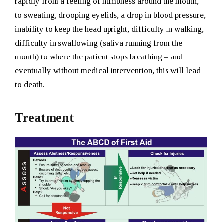
rapidly from a feeling of numbness around the mouth,
to sweating, drooping eyelids, a drop in blood pressure,
inability to keep the head upright, difficulty in walking,
difficulty in swallowing (saliva running from the
mouth) to where the patient stops breathing – and
eventually without medical intervention, this will lead
to death.
Treatment