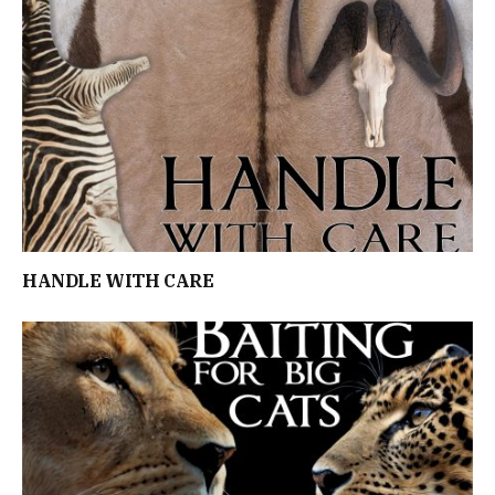
HANDLE WITH CARE