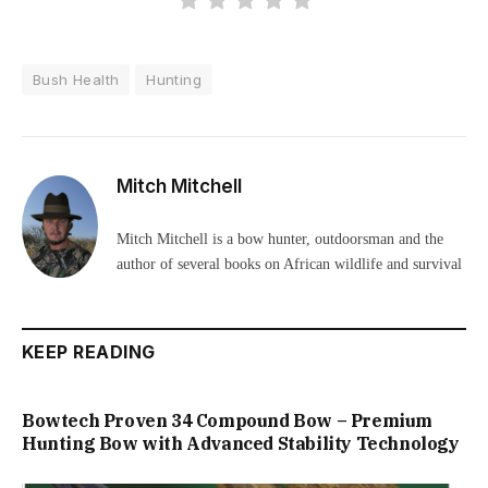
Bush Health
Hunting
Mitch Mitchell
Mitch Mitchell is a bow hunter, outdoorsman and the
author of several books on African wildlife and survival
KEEP READING
Bowtech Proven 34 Compound Bow – Premium
Hunting Bow with Advanced Stability Technology