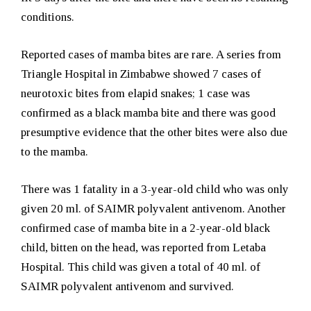
conditions.
Reported cases of mamba bites are rare. A series from
Triangle Hospital in Zimbabwe showed 7 cases of
neurotoxic bites from elapid snakes; 1 case was
confirmed as a black mamba bite and there was good
presumptive evidence that the other bites were also due
to the mamba.
There was 1 fatality in a 3-year-old child who was only
given 20 ml. of SAIMR polyvalent antivenom. Another
confirmed case of mamba bite in a 2-year-old black
child, bitten on the head, was reported from Letaba
Hospital. This child was given a total of 40 ml. of
SAIMR polyvalent antivenom and survived.