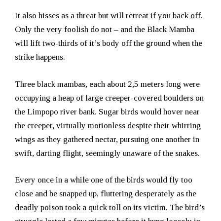
It also hisses as a threat but will retreat if you back off.
Only the very foolish do not – and the Black Mamba
will lift two-thirds of it’s body off the ground when the
strike happens.
Three black mambas, each about 2,5 meters long were
occupying a heap of large creeper-covered boulders on
the Limpopo river bank. Sugar birds would hover near
the creeper, virtually motionless despite their whirring
wings as they gathered nectar, pursuing one another in
swift, darting flight, seemingly unaware of the snakes.
Every once in a while one of the birds would fly too
close and be snapped up, fluttering desperately as the
deadly poison took a quick toll on its victim. The bird’s