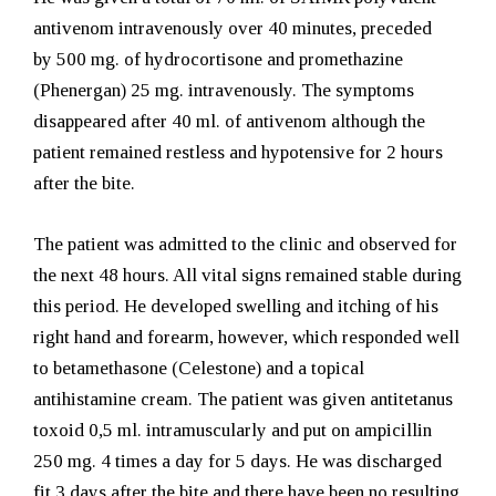
antivenom intravenously over 40 minutes, preceded
by
500 mg. of
hydrocortisone and promethazine
(Phenergan) 25 mg. intravenously. The symptoms
disappeared after 40 ml. of antivenom although the
patient remained restless and hypotensive for 2 hours
after the bite.
The patient was admitted to the clinic and observed for
the next 48 hours. All vital signs remained stable during
this period. He developed swelling and itching of his
right hand and forearm, however, which responded well
to betamethasone (Celestone) and a topical
antihistamine cream. The patient was given antitetanus
toxoid 0,5 ml. intramuscularly and put on ampicillin
250 mg. 4 times a day for 5 days. He was discharged
fit 3 days after the bite and there have been no resulting