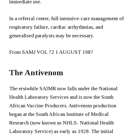
immediate use.
In a referral center, full intensive-care management of
respiratory failure, cardiac arrhythmias, and
generalised paralysis may be necessary.
From SAMJ VOL 72 1 AUGUST 1987
The Antivenom
The erstwhile SAIMR now falls under the National
Health Laboratory Services and is now the South
African Vaccine Producers.
Antivenom production
began at the South African Institute of Medical
Research (now known as NHLS- National Health
Laboratory Service) as early as 1928. The initial