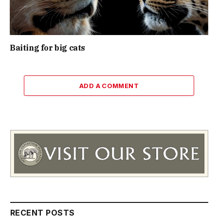
Baiting for big cats
ADD A COMMENT
RECENT POSTS