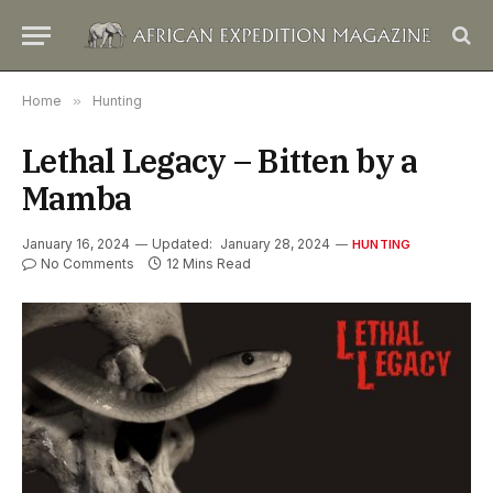
Home
»
Hunting
Lethal Legacy – Bitten by a
Mamba
January 16, 2024
Updated:
January 28, 2024
HUNTING
No Comments
12 Mins Read