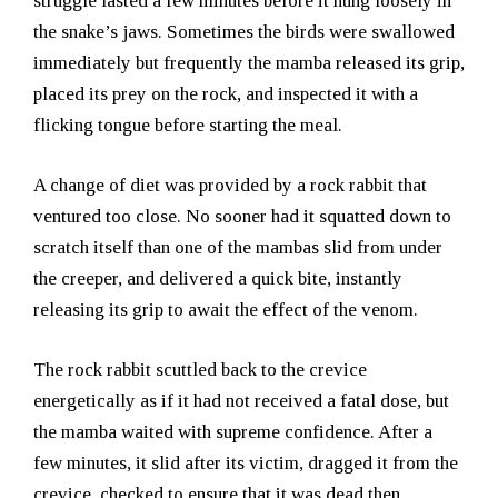
struggle lasted a few minutes before it hung loosely in
the snake’s jaws. Sometimes the birds were swallowed
immediately but frequently the mamba released its grip,
placed its prey on the rock, and inspected it with a
flicking tongue before starting the meal.
A change of diet was provided by a rock rabbit that
ventured too close. No sooner had it squatted down to
scratch itself than one of the mambas slid from under
the creeper, and delivered a quick bite, instantly
releasing its grip to await the effect of the venom.
The rock rabbit scuttled back to the crevice
energetically as if it had not received a fatal dose, but
the mamba waited with supreme confidence. After a
few minutes, it slid after its victim, dragged it from the
crevice, checked to ensure that it was dead then