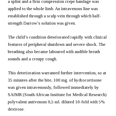
a splint and a firm compression crepe bandage was
applied to the whole limb. An intravenous line was
established through a scalp vein through which half-
strength Darrow’s solution was given.
The child’s condition deteriorated rapidly with clinical
features of peripheral shutdown and severe shock. The
breathing also became laboured with audible breath
sounds and a croupy cough.
This deterioration warranted further intervention, so at
35 minutes after the bite,
100 mg. of
hydrocortisone
was given intravenously, followed immediately by
SAIMR (South African Institute for Medical Research)
polyvalent antivenom 0,5 ml. diluted 10-fold with 5%
dextrose.