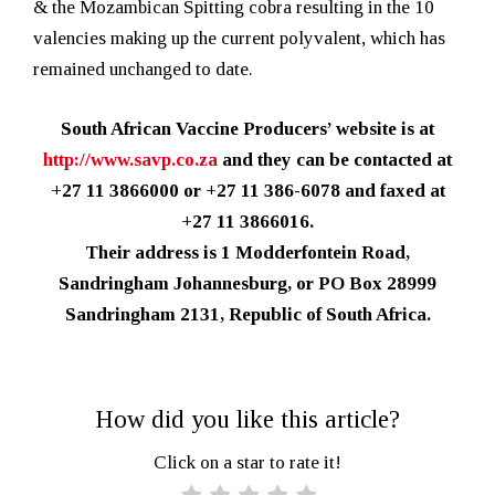
& the Mozambican Spitting cobra resulting in the 10
valencies making up the current polyvalent, which has
remained unchanged to date.
South African Vaccine Producers’ website is at
http://www.savp.co.za
and they can be contacted at
+27 11 3866000 or +27 11 386-6078 and faxed at
+27 11 3866016.
Their address is 1 Modderfontein Road,
Sandringham Johannesburg, or PO Box 28999
Sandringham 2131, Republic of South Africa.
How did you like this article?
Click on a star to rate it!