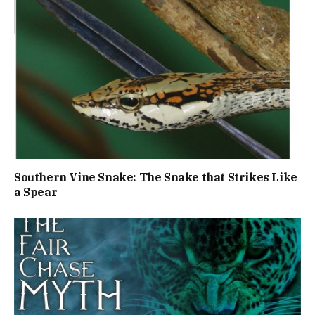
Southern Vine Snake: The Snake that Strikes Like
a Spear