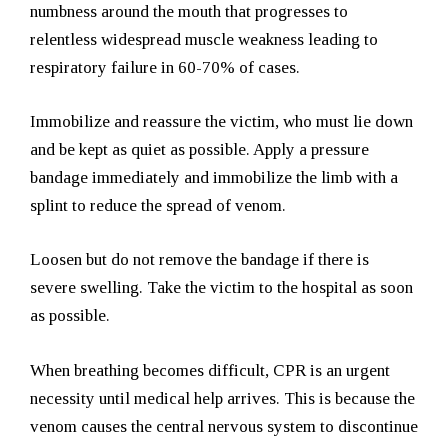
numbness around the mouth that progresses to
relentless widespread muscle weakness leading to
respiratory failure in 60-70% of cases.
Immobilize and reassure the victim, who must lie down
and be kept as quiet as possible. Apply a pressure
bandage immediately and immobilize the limb with a
splint to reduce the spread of venom.
Loosen but do not remove the bandage if there is
severe swelling. Take the victim to the hospital as soon
as possible.
When breathing becomes difficult, CPR is an urgent
necessity until medical help arrives. This is because the
venom causes the central nervous system to discontinue