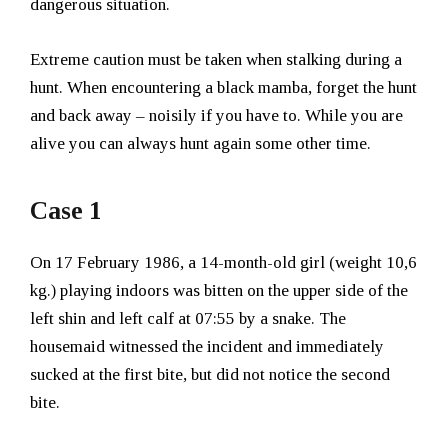
dangerous situation.
Extreme caution must be taken when stalking during a
hunt. When encountering a black mamba, forget the hunt
and back away – noisily if you have to. While you are
alive you can always hunt again some other time.
Case 1
On 17 February 1986, a 14-month-old girl (weight 10,6
kg.) playing indoors was bitten on the upper side of the
left shin and left calf at 07:55 by a snake. The
housemaid witnessed the incident and immediately
sucked at the first bite, but did not notice the second
bite.