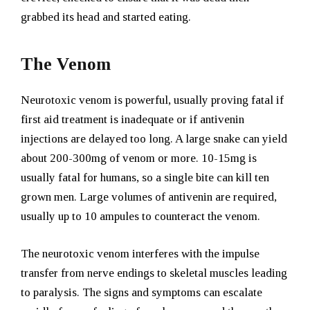
grabbed its head and started eating.
The Venom
Neurotoxic venom is powerful, usually proving fatal if
first aid treatment is inadequate or if antivenin
injections are delayed too long. A large snake can yield
about 200-300mg of venom or more. 10-15mg is
usually fatal for humans, so a single bite can kill ten
grown men. Large volumes of antivenin are required,
usually up to 10 ampules to counteract the venom.
The neurotoxic venom interferes with the impulse
transfer from nerve endings to skeletal muscles leading
to paralysis. The signs and symptoms can escalate