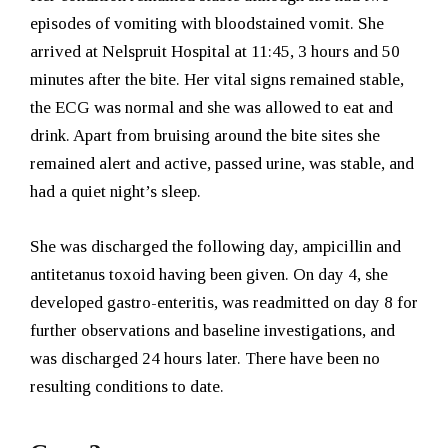
episodes of vomiting with bloodstained vomit. She
arrived at Nelspruit Hospital at 11:45, 3 hours and 50
minutes after the bite. Her vital signs remained stable,
the ECG was normal and she was allowed to eat and
drink. Apart from bruising around the bite sites she
remained alert and active, passed urine, was stable, and
had a quiet night’s sleep.
She was discharged the following day, ampicillin and
antitetanus toxoid having been given. On day 4, she
developed gastro-enteritis, was readmitted on day 8 for
further observations and baseline investigations, and
was discharged 24 hours later. There have been no
resulting conditions to date.