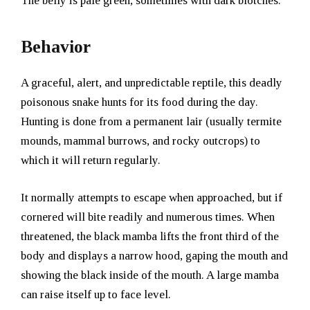
The belly is pale green, sometimes with dark blotches.
Behavior
A graceful, alert, and unpredictable reptile, this deadly
poisonous snake hunts for its food during the day.
Hunting is done from a permanent lair (usually termite
mounds, mammal burrows, and rocky outcrops) to
which it will return regularly.
It normally attempts to escape when approached, but if
cornered will bite readily and numerous times. When
threatened, the black mamba lifts the front third of the
body and displays a narrow hood, gaping the mouth and
showing the black inside of the mouth. A large mamba
can raise itself up to face level.