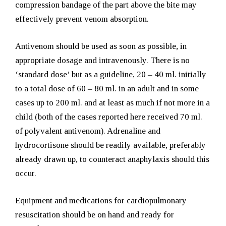
compression bandage of the part above the bite may
effectively prevent venom absorption.
Antivenom should be used as soon as possible, in
appropriate dosage and intravenously. There is no
‘standard dose’ but as a guideline, 20 – 40 ml. initially
to a total dose of 60 – 80 ml. in an adult and in some
cases up to 200 ml. and at least as much if not more in a
child (both of the cases reported here received 70 ml.
of polyvalent antivenom). Adrenaline and
hydrocortisone should be readily available, preferably
already drawn up, to counteract anaphylaxis should this
occur.
Equipment and medications for cardiopulmonary
resuscitation should be on hand and ready for