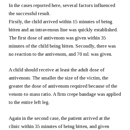
In the cases reported here, several factors influenced
the successful result.
Firstly, the child arrived within 15 minutes of being
bitten and an intravenous line was quickly established.
The first dose of antivenom was given within 35
minutes of the child being bitten. Secondly, there was
no reaction to the antivenom, and 70 ml. was given.
A child should receive at least the adult dose of
antivenom. The smaller the size of the victim, the
greater the dose of antivenom required because of the
venom-to-mass ratio. A firm crepe bandage was applied
to the entire left leg.
Again in the second case, the patient arrived at the
clinic within 35 minutes of being bitten, and given